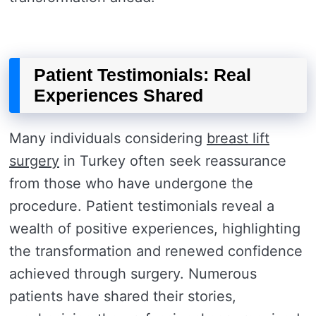
Patient Testimonials: Real
Experiences Shared
Many individuals considering
breast lift
surgery
in Turkey often seek reassurance
from those who have undergone the
procedure. Patient testimonials reveal a
wealth of positive experiences, highlighting
the transformation and renewed confidence
achieved through surgery. Numerous
patients have shared their stories,