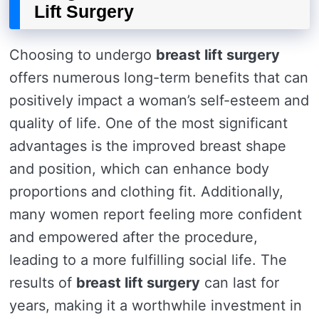
Lift Surgery
Choosing to undergo
breast lift surgery
offers numerous long-term benefits that can
positively impact a woman’s self-esteem and
quality of life. One of the most significant
advantages is the improved breast shape
and position, which can enhance body
proportions and clothing fit. Additionally,
many women report feeling more confident
and empowered after the procedure,
leading to a more fulfilling social life. The
results of
breast lift surgery
can last for
years, making it a worthwhile investment in