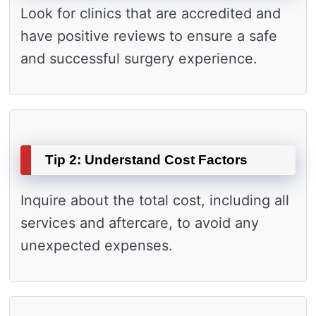
Look for clinics that are accredited and
have positive reviews to ensure a safe
and successful surgery experience.
Tip 2: Understand Cost Factors
Inquire about the total cost, including all
services and aftercare, to avoid any
unexpected expenses.