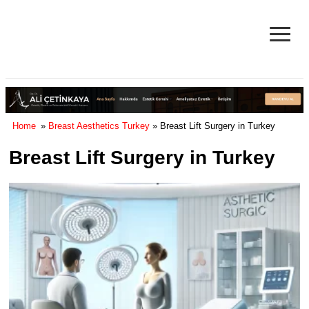
≡
Facelift in Turkey Surgery Cost
& Reviews 2025
Home
»
Breast Aesthetics Turkey
» Breast Lift Surgery in Turkey
Breast Lift Surgery in Turkey