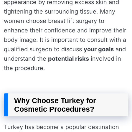
appearance by removing excess skin and
tightening the surrounding tissue. Many
women choose breast lift surgery to
enhance their confidence and improve their
body image. It is important to consult with a
qualified surgeon to discuss
your goals
and
understand the
potential risks
involved in
the procedure.
Why Choose Turkey for
Cosmetic Procedures?
Turkey has become a popular destination