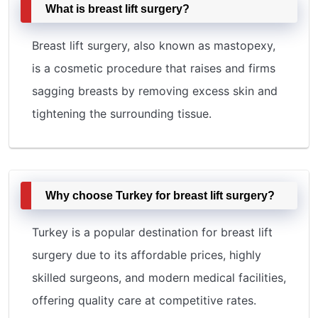
What is breast lift surgery?
Breast lift surgery, also known as mastopexy,
is a cosmetic procedure that raises and firms
sagging breasts by removing excess skin and
tightening the surrounding tissue.
Why choose Turkey for breast lift surgery?
Turkey is a popular destination for breast lift
surgery due to its affordable prices, highly
skilled surgeons, and modern medical facilities,
offering quality care at competitive rates.