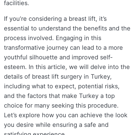
facilities.
If you’re considering a breast lift, it’s
essential to understand the benefits and the
process involved. Engaging in this
transformative journey can lead to a more
youthful silhouette and improved self-
esteem. In this article, we will delve into the
details of breast lift surgery in Turkey,
including what to expect, potential risks,
and the factors that make Turkey a top
choice for many seeking this procedure.
Let’s explore how you can achieve the look
you desire while ensuring a safe and
satisfying experience.