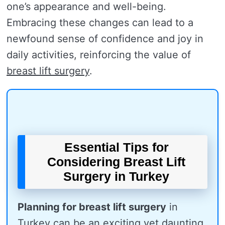
one’s appearance and well-being.
Embracing these changes can lead to a
newfound sense of confidence and joy in
daily activities, reinforcing the value of
breast lift surgery
.
Essential Tips for
Considering Breast Lift
Surgery in Turkey
Planning for breast lift surgery
in
Turkey can be an exciting yet daunting