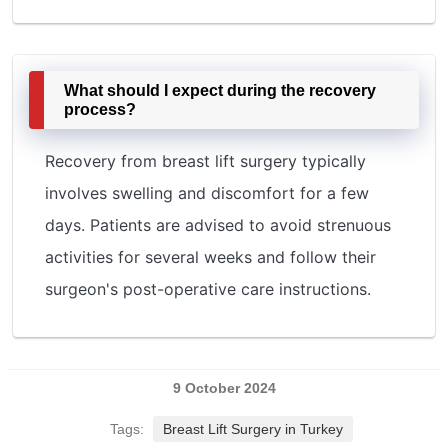
What should I expect during the recovery
process?
Recovery from breast lift surgery typically
involves swelling and discomfort for a few
days. Patients are advised to avoid strenuous
activities for several weeks and follow their
surgeon's post-operative care instructions.
9 October 2024
Tags:
Breast Lift Surgery in Turkey