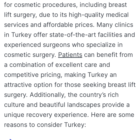
for cosmetic procedures, including breast
lift surgery, due to its high-quality medical
services and affordable prices. Many clinics
in Turkey offer state-of-the-art facilities and
experienced surgeons who specialize in
cosmetic surgery.
Patients
can benefit from
a combination of excellent care and
competitive pricing, making Turkey an
attractive option for those seeking breast lift
surgery. Additionally, the country’s rich
culture and beautiful landscapes provide a
unique recovery experience. Here are some
reasons to consider Turkey: