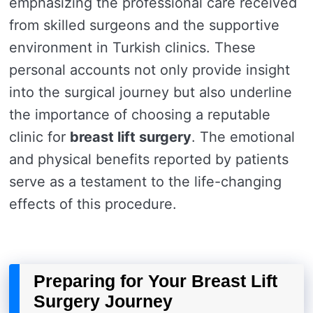
emphasizing the professional care received
from skilled surgeons and the supportive
environment in Turkish clinics. These
personal accounts not only provide insight
into the surgical journey but also underline
the importance of choosing a reputable
clinic for
breast lift surgery
. The emotional
and physical benefits reported by patients
serve as a testament to the life-changing
effects of this procedure.
Preparing for Your Breast Lift
Surgery Journey