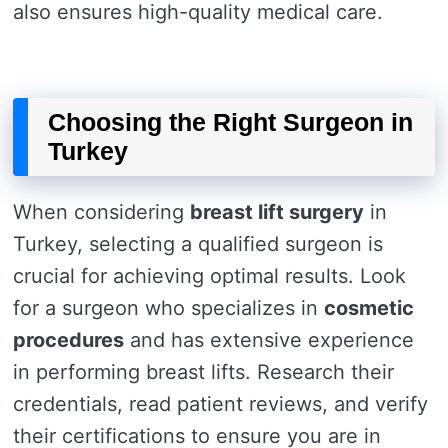
also ensures high-quality medical care.
Choosing the Right Surgeon in
Turkey
When considering
breast lift surgery
in
Turkey, selecting a qualified surgeon is
crucial for achieving optimal results. Look
for a surgeon who specializes in
cosmetic
procedures
and has extensive experience
in performing breast lifts. Research their
credentials, read patient reviews, and verify
their certifications to ensure you are in