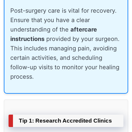
Post-surgery care is vital for recovery.
Ensure that you have a clear
understanding of the
aftercare
instructions
provided by your surgeon.
This includes managing pain, avoiding
certain activities, and scheduling
follow-up visits to monitor your healing
process.
Tip 1: Research Accredited Clinics