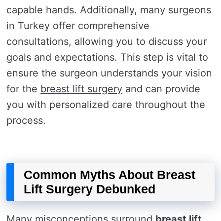
capable hands. Additionally, many surgeons
in Turkey offer comprehensive
consultations, allowing you to discuss your
goals and expectations. This step is vital to
ensure the surgeon understands your vision
for the
breast lift surgery
and can provide
you with personalized care throughout the
process.
Common Myths About Breast
Lift Surgery Debunked
Many misconceptions surround
breast lift