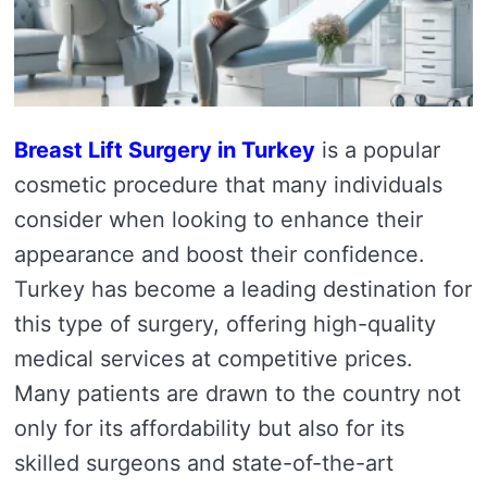
Breast Lift Surgery in Turkey
is a popular
cosmetic procedure that many individuals
consider when looking to enhance their
appearance and boost their confidence.
Turkey has become a leading destination for
this type of surgery, offering high-quality
medical services at competitive prices.
Many patients are drawn to the country not
only for its affordability but also for its
skilled surgeons and state-of-the-art