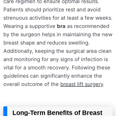
care regimen to ensure optimal results.
Patients should prioritize rest and avoid
strenuous activities for at least a few weeks.
Wearing a supportive
bra
as recommended
by the surgeon helps in maintaining the new
breast shape and reduces swelling.
Additionally, keeping the surgical area clean
and monitoring for any signs of infection is
vital for a smooth recovery. Following these
guidelines can significantly enhance the
overall outcome of the
breast lift surgery
.
Long-Term Benefits of Breast