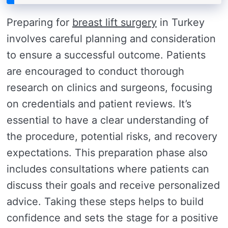
Preparing for
breast lift surgery
in Turkey
involves careful planning and consideration
to ensure a successful outcome. Patients
are encouraged to conduct thorough
research on clinics and surgeons, focusing
on credentials and patient reviews. It’s
essential to have a clear understanding of
the procedure, potential risks, and recovery
expectations. This preparation phase also
includes consultations where patients can
discuss their goals and receive personalized
advice. Taking these steps helps to build
confidence and sets the stage for a positive