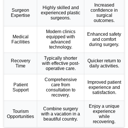
Increased
Highly skilled and
Surgeon
confidence in
experienced plastic
Expertise
surgical
surgeons.
outcomes.
Modern clinics
Enhanced safety
Medical
equipped with
and comfort
Facilities
advanced
during surgery.
technology.
Typically shorter
Recovery
Quicker return to
with effective post-
Time
daily activities.
operative care.
Comprehensive
Improved patient
Patient
care from
experience and
Support
consultation to
satisfaction.
recovery.
Enjoy a unique
Combine surgery
Tourism
experience
with a vacation in a
Opportunities
while
beautiful country.
recovering.