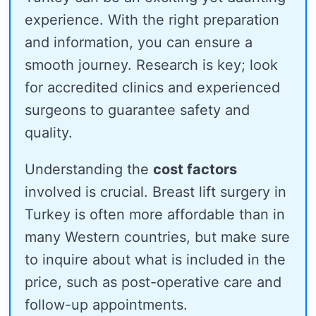
experience. With the right preparation
and information, you can ensure a
smooth journey. Research is key; look
for accredited clinics and experienced
surgeons to guarantee safety and
quality.
Understanding the
cost factors
involved is crucial. Breast lift surgery in
Turkey is often more affordable than in
many Western countries, but make sure
to inquire about what is included in the
price, such as post-operative care and
follow-up appointments.