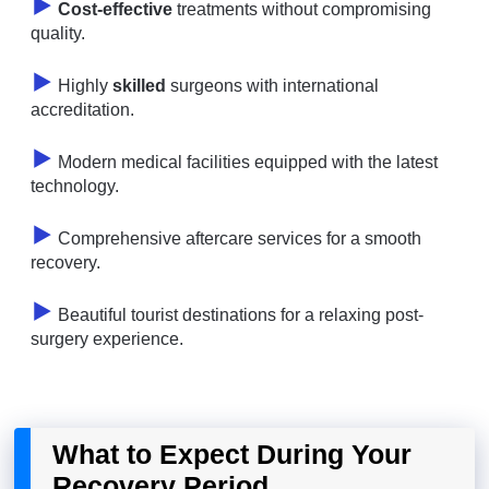
Cost-effective
treatments without compromising
quality.
Highly
skilled
surgeons with international
accreditation.
Modern medical facilities equipped with the latest
technology.
Comprehensive aftercare services for a smooth
recovery.
Beautiful tourist destinations for a relaxing post-
surgery experience.
What to Expect During Your
Recovery Period