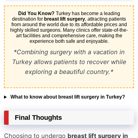
Did You Know?
Turkey has become a leading
destination for
breast lift surgery
, attracting patients
from around the world due to its affordable prices and
highly skilled surgeons. Many clinics offer state-of-the-
art facilities and comprehensive care, making the
experience both safe and enjoyable.
*Combining surgery with a vacation in
Turkey allows patients to recover while
exploring a beautiful country.*
What to know about breast lift surgery in Turkey?
Final Thoughts
Choosing to undergo
breast lift surgery in