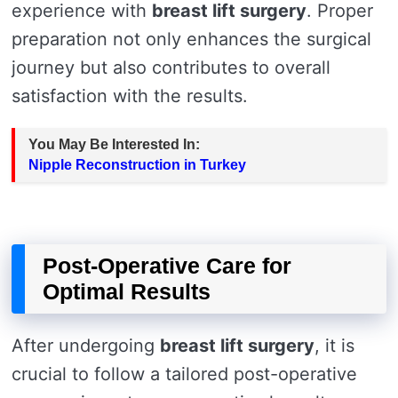
experience with
breast lift surgery
. Proper
preparation not only enhances the surgical
journey but also contributes to overall
satisfaction with the results.
You May Be Interested In:
Nipple Reconstruction in Turkey
Post-Operative Care for
Optimal Results
After undergoing
breast lift surgery
, it is
crucial to follow a tailored post-operative