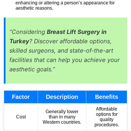
enhancing or altering a person’s appearance for
aesthetic reasons.
“Considering
Breast Lift Surgery in
Turkey
? Discover affordable options,
skilled surgeons, and state-of-the-art
facilities that can help you achieve your
aesthetic goals.”
Factor
Description
Benefits
Affordable
Generally lower
options for
Cost
than in many
quality
Western countries.
procedures.