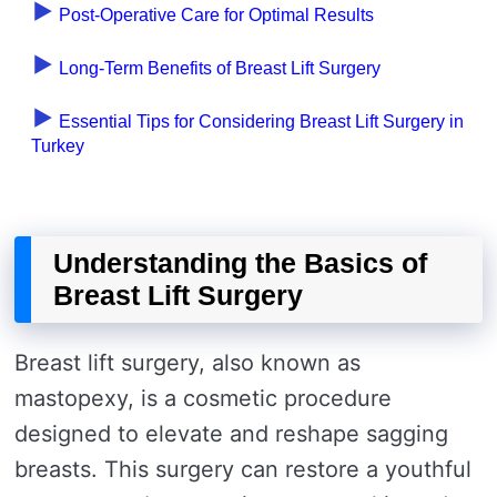
Post-Operative Care for Optimal Results
Long-Term Benefits of Breast Lift Surgery
Essential Tips for Considering Breast Lift Surgery in
Turkey
Understanding the Basics of
Breast Lift Surgery
Breast lift surgery, also known as
mastopexy, is a cosmetic procedure
designed to elevate and reshape sagging
breasts. This surgery can restore a youthful