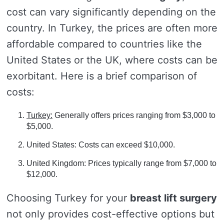
cost can vary significantly depending on the
country. In Turkey, the prices are often more
affordable compared to countries like the
United States or the UK, where costs can be
exorbitant. Here is a brief comparison of
costs:
Turkey:
Generally offers prices ranging from $3,000 to
$5,000.
United States: Costs can exceed $10,000.
United Kingdom: Prices typically range from $7,000 to
$12,000.
Choosing Turkey for your
breast lift surgery
not only provides cost-effective options but