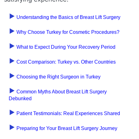
Understanding the Basics of Breast Lift Surgery
Why Choose Turkey for Cosmetic Procedures?
What to Expect During Your Recovery Period
Cost Comparison: Turkey vs. Other Countries
Choosing the Right Surgeon in Turkey
Common Myths About Breast Lift Surgery
Debunked
Patient Testimonials: Real Experiences Shared
Preparing for Your Breast Lift Surgery Journey