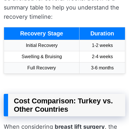
summary table to help you understand the
recovery timeline:
Recovery Stage
Duration
Initial Recovery
1-2 weeks
Swelling & Bruising
2-4 weeks
Full Recovery
3-6 months
Cost Comparison: Turkey vs.
Other Countries
When considering
breast lift surgery
, the