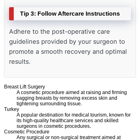
Tip 3: Follow Aftercare Instructions
Adhere to the post-operative care
guidelines provided by your surgeon to
promote a smooth recovery and optimal
results.
Breast Lift Surgery
A cosmetic procedure aimed at raising and firming
sagging breasts by removing excess skin and
tightening surrounding tissue.
Turkey
A popular destination for medical tourism, known for
its high-quality healthcare services and skilled
surgeons in cosmetic procedures.
Cosmetic Procedure
Any surgical or non-surgical treatment aimed at