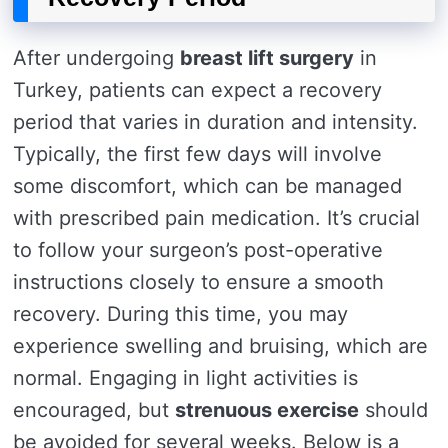
After undergoing
breast lift surgery
in
Turkey, patients can expect a recovery
period that varies in duration and intensity.
Typically, the first few days will involve
some discomfort, which can be managed
with prescribed pain medication. It’s crucial
to follow your surgeon’s post-operative
instructions closely to ensure a smooth
recovery. During this time, you may
experience swelling and bruising, which are
normal. Engaging in light activities is
encouraged, but
strenuous exercise
should
be avoided for several weeks. Below is a