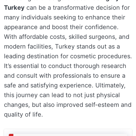
Turkey
can be a transformative decision for
many individuals seeking to enhance their
appearance and boost their confidence.
With affordable costs, skilled surgeons, and
modern facilities, Turkey stands out as a
leading destination for cosmetic procedures.
It’s essential to conduct thorough research
and consult with professionals to ensure a
safe and satisfying experience. Ultimately,
this journey can lead to not just physical
changes, but also improved self-esteem and
quality of life.