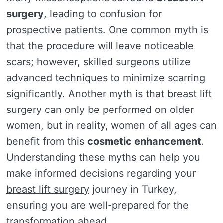
surgery
, leading to confusion for
prospective patients. One common myth is
that the procedure will leave noticeable
scars; however, skilled surgeons utilize
advanced techniques to minimize scarring
significantly. Another myth is that breast lift
surgery can only be performed on older
women, but in reality, women of all ages can
benefit from this
cosmetic enhancement
.
Understanding these myths can help you
make informed decisions regarding your
breast lift surgery
journey in Turkey,
ensuring you are well-prepared for the
transformation ahead.