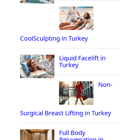
CoolSculpting in Turkey
Liquid Facelift in
Turkey
Non-
Surgical Breast Lifting in Turkey
Full Body
Rejuvenation in