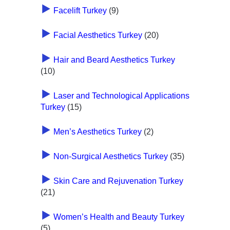
Facelift Turkey
(9)
Facial Aesthetics Turkey
(20)
Hair and Beard Aesthetics Turkey
(10)
Laser and Technological Applications
Turkey
(15)
Men’s Aesthetics Turkey
(2)
Non-Surgical Aesthetics Turkey
(35)
Skin Care and Rejuvenation Turkey
(21)
Women’s Health and Beauty Turkey
(5)