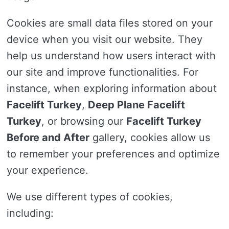
Cookies are small data files stored on your
device when you visit our website. They
help us understand how users interact with
our site and improve functionalities. For
instance, when exploring information about
Facelift Turkey
,
Deep Plane Facelift
Turkey
, or browsing our
Facelift Turkey
Before and After
gallery, cookies allow us
to remember your preferences and optimize
your experience.
We use different types of cookies,
including: