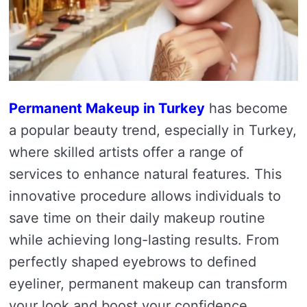
Permanent Makeup in Turkey
has become
a popular beauty trend, especially in Turkey,
where skilled artists offer a range of
services to enhance natural features. This
innovative procedure allows individuals to
save time on their daily makeup routine
while achieving long-lasting results. From
perfectly shaped eyebrows to defined
eyeliner, permanent makeup can transform
your look and boost your confidence.