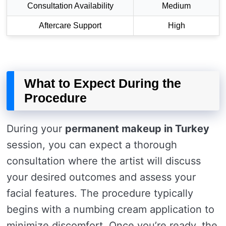
Consultation Availability
Medium
Aftercare Support
High
What to Expect During the
Procedure
During your
permanent makeup in Turkey
session, you can expect a thorough
consultation where the artist will discuss
your desired outcomes and assess your
facial features. The procedure typically
begins with a numbing cream application to
minimize discomfort. Once you’re ready, the