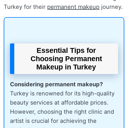
Turkey for their
permanent makeup
journey.
Essential Tips for
Choosing Permanent
Makeup in Turkey
Considering permanent makeup?
Turkey is renowned for its high-quality
beauty services at affordable prices.
However, choosing the right clinic and
artist is crucial for achieving the