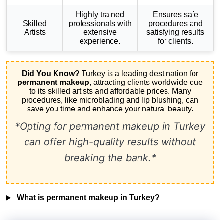
Highly trained
Ensures safe
Skilled
professionals with
procedures and
Artists
extensive
satisfying results
experience.
for clients.
Did You Know?
Turkey is a leading destination for
permanent makeup
, attracting clients worldwide due
to its skilled artists and affordable prices. Many
procedures, like microblading and lip blushing, can
save you time and enhance your natural beauty.
*Opting for permanent makeup in Turkey
can offer high-quality results without
breaking the bank.*
What is permanent makeup in Turkey?