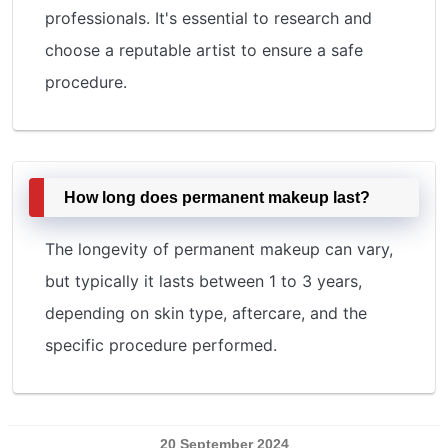
professionals. It's essential to research and
choose a reputable artist to ensure a safe
procedure.
How long does permanent makeup last?
The longevity of permanent makeup can vary,
but typically it lasts between 1 to 3 years,
depending on skin type, aftercare, and the
specific procedure performed.
20 September 2024