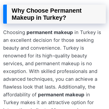
Why Choose Permanent
Makeup in Turkey?
Choosing
permanent makeup
in Turkey is
an excellent decision for those seeking
beauty and convenience. Turkey is
renowned for its high-quality beauty
services, and permanent makeup is no
exception. With skilled professionals and
advanced techniques, you can achieve a
flawless look that lasts. Additionally, the
affordability of
permanent makeup
in
Turkey makes it an attractive option for