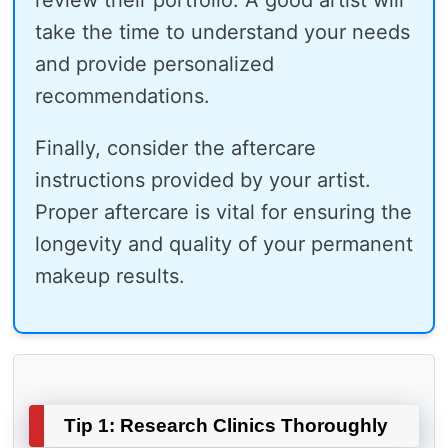
review their portfolio. A good artist will
take the time to understand your needs
and provide personalized
recommendations.
Finally, consider the aftercare
instructions provided by your artist.
Proper aftercare is vital for ensuring the
longevity and quality of your permanent
makeup results.
Tip 1: Research Clinics Thoroughly