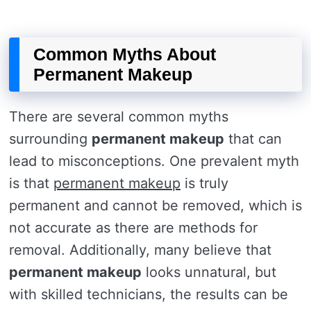
Common Myths About
Permanent Makeup
There are several common myths
surrounding
permanent makeup
that can
lead to misconceptions. One prevalent myth
is that
permanent makeup
is truly
permanent and cannot be removed, which is
not accurate as there are methods for
removal. Additionally, many believe that
permanent makeup
looks unnatural, but
with skilled technicians, the results can be