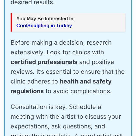
desired results.
You May Be Interested In:
CoolSculpting in Turkey
Before making a decision, research
extensively. Look for clinics with
certified professionals
and positive
reviews. It’s essential to ensure that the
clinic adheres to
health and safety
regulations
to avoid complications.
Consultation is key. Schedule a
meeting with the artist to discuss your
expectations, ask questions, and