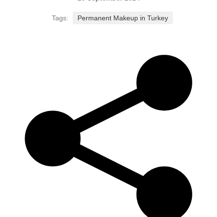
Tags:
Permanent Makeup in Turkey