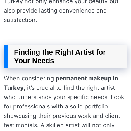
Turkey not only enhance your beauty but
also provide lasting convenience and
satisfaction.
Finding the Right Artist for
Your Needs
When considering
permanent makeup in
Turkey
, it’s crucial to find the right artist
who understands your specific needs. Look
for professionals with a solid portfolio
showcasing their previous work and client
testimonials. A skilled artist will not only