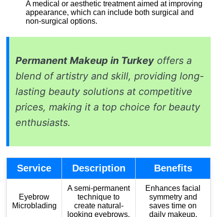
A medical or aesthetic treatment aimed at improving
appearance, which can include both surgical and
non-surgical options.
Permanent Makeup in Turkey
offers a
blend of artistry and skill, providing long-
lasting beauty solutions at competitive
prices, making it a top choice for beauty
enthusiasts.
Service
Description
Benefits
A semi-permanent
Enhances facial
Eyebrow
technique to
symmetry and
Microblading
create natural-
saves time on
looking eyebrows.
daily makeup.