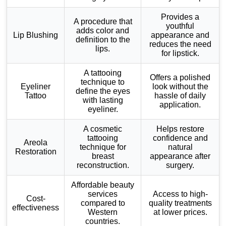
Provides a
A procedure that
youthful
adds color and
Lip Blushing
appearance and
definition to the
reduces the need
lips.
for lipstick.
A tattooing
Offers a polished
technique to
Eyeliner
look without the
define the eyes
Tattoo
hassle of daily
with lasting
application.
eyeliner.
A cosmetic
Helps restore
tattooing
confidence and
Areola
technique for
natural
Restoration
breast
appearance after
reconstruction.
surgery.
Affordable beauty
services
Access to high-
Cost-
compared to
quality treatments
effectiveness
Western
at lower prices.
countries.