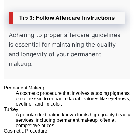
Tip 3: Follow Aftercare Instructions
Adhering to proper aftercare guidelines
is essential for maintaining the quality
and longevity of your permanent
makeup.
Permanent Makeup
A cosmetic procedure that involves tattooing pigments
onto the skin to enhance facial features like eyebrows,
eyeliner, and lip color.
Turkey
A popular destination known for its high-quality beauty
services, including permanent makeup, often at
competitive prices.
Cosmetic Procedure