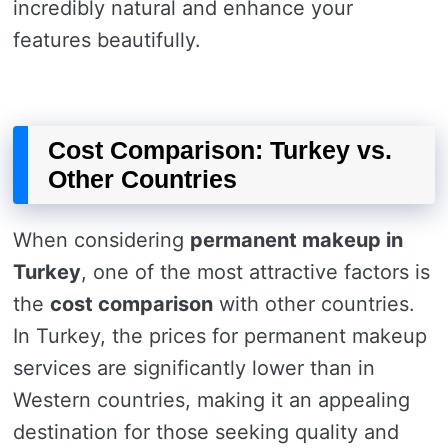
incredibly natural and enhance your
features beautifully.
Cost Comparison: Turkey vs.
Other Countries
When considering
permanent makeup in
Turkey
, one of the most attractive factors is
the
cost comparison
with other countries.
In Turkey, the prices for permanent makeup
services are significantly lower than in
Western countries, making it an appealing
destination for those seeking quality and