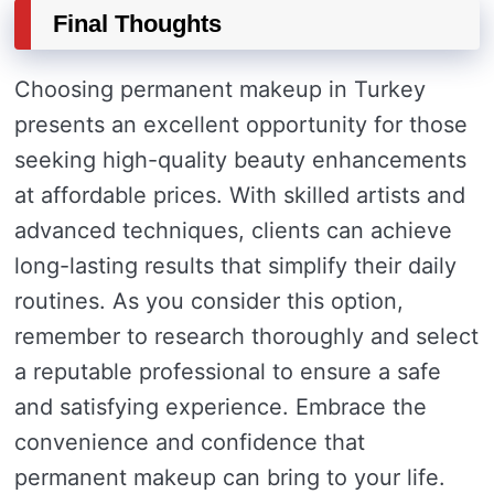
Final Thoughts
Choosing permanent makeup in Turkey
presents an excellent opportunity for those
seeking high-quality beauty enhancements
at affordable prices. With skilled artists and
advanced techniques, clients can achieve
long-lasting results that simplify their daily
routines. As you consider this option,
remember to research thoroughly and select
a reputable professional to ensure a safe
and satisfying experience. Embrace the
convenience and confidence that
permanent makeup can bring to your life.