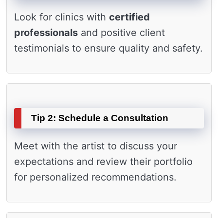
Look for clinics with
certified
professionals
and positive client
testimonials to ensure quality and safety.
Tip 2: Schedule a Consultation
Meet with the artist to discuss your
expectations and review their portfolio
for personalized recommendations.