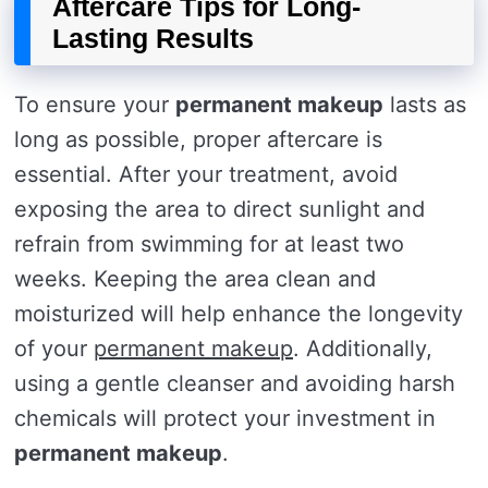
Aftercare Tips for Long-
Lasting Results
To ensure your
permanent makeup
lasts as
long as possible, proper aftercare is
essential. After your treatment, avoid
exposing the area to direct sunlight and
refrain from swimming for at least two
weeks. Keeping the area clean and
moisturized will help enhance the longevity
of your
permanent makeup
. Additionally,
using a gentle cleanser and avoiding harsh
chemicals will protect your investment in
permanent makeup
.