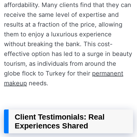
affordability. Many clients find that they can
receive the same level of expertise and
results at a fraction of the price, allowing
them to enjoy a luxurious experience
without breaking the bank. This cost-
effective option has led to a surge in beauty
tourism, as individuals from around the
globe flock to Turkey for their
permanent
makeup
needs.
Client Testimonials: Real
Experiences Shared