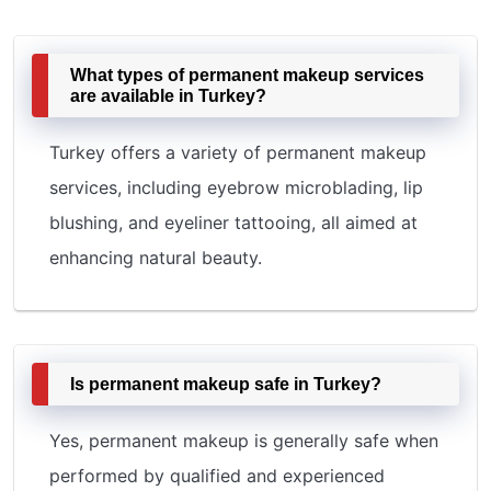
What types of permanent makeup services
are available in Turkey?
Turkey offers a variety of permanent makeup
services, including eyebrow microblading, lip
blushing, and eyeliner tattooing, all aimed at
enhancing natural beauty.
Is permanent makeup safe in Turkey?
Yes, permanent makeup is generally safe when
performed by qualified and experienced