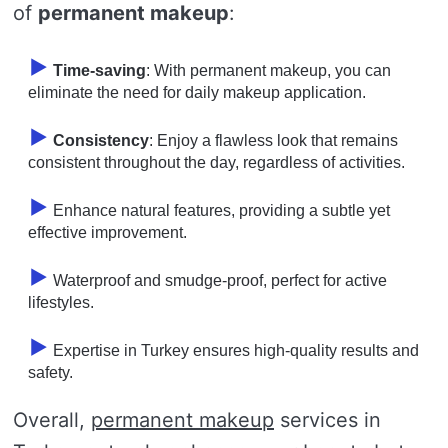
of
permanent makeup
:
Time-saving
: With permanent makeup, you can
eliminate the need for daily makeup application.
Consistency
: Enjoy a flawless look that remains
consistent throughout the day, regardless of activities.
Enhance natural features, providing a subtle yet
effective improvement.
Waterproof and smudge-proof, perfect for active
lifestyles.
Expertise in Turkey ensures high-quality results and
safety.
Overall,
permanent makeup
services in