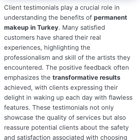
Client testimonials play a crucial role in
understanding the benefits of
permanent
makeup in Turkey
. Many satisfied
customers have shared their real
experiences, highlighting the
professionalism and skill of the artists they
encountered. The positive feedback often
emphasizes the
transformative results
achieved, with clients expressing their
delight in waking up each day with flawless
features. These testimonials not only
showcase the quality of services but also
reassure potential clients about the safety
and satisfaction associated with choosing