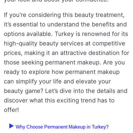
If you’re considering this beauty treatment,
it’s essential to understand the benefits and
options available. Turkey is renowned for its
high-quality beauty services at competitive
prices, making it an attractive destination for
those seeking permanent makeup. Are you
ready to explore how permanent makeup
can simplify your life and elevate your
beauty game? Let’s dive into the details and
discover what this exciting trend has to
offer!
Why Choose Permanent Makeup in Turkey?