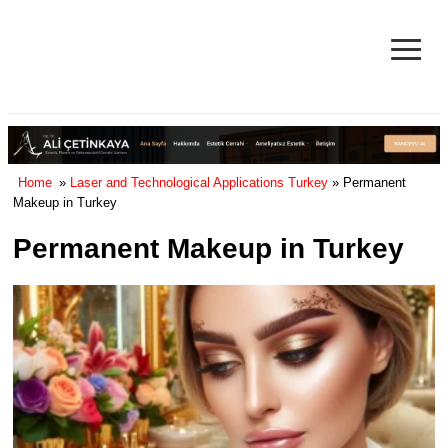
≡
Facelift in Turkey Surgery Cost
& Reviews 2025
Home
»
Laser and Technological Applications Turkey
» Permanent
Makeup in Turkey
Permanent Makeup in Turkey