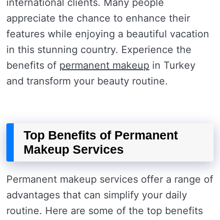
international clients. Many people
appreciate the chance to enhance their
features while enjoying a beautiful vacation
in this stunning country. Experience the
benefits of
permanent makeup
in Turkey
and transform your beauty routine.
Top Benefits of Permanent
Makeup Services
Permanent makeup services offer a range of
advantages that can simplify your daily
routine. Here are some of the top benefits