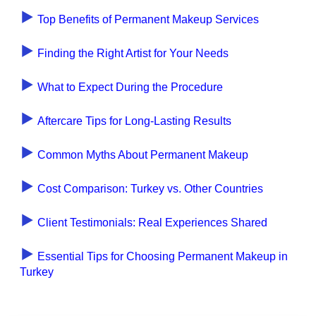
Top Benefits of Permanent Makeup Services
Finding the Right Artist for Your Needs
What to Expect During the Procedure
Aftercare Tips for Long-Lasting Results
Common Myths About Permanent Makeup
Cost Comparison: Turkey vs. Other Countries
Client Testimonials: Real Experiences Shared
Essential Tips for Choosing Permanent Makeup in
Turkey