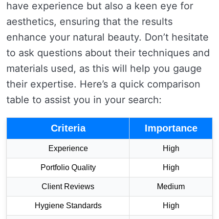
have experience but also a keen eye for
aesthetics, ensuring that the results
enhance your natural beauty. Don’t hesitate
to ask questions about their techniques and
materials used, as this will help you gauge
their expertise. Here’s a quick comparison
table to assist you in your search:
Criteria
Importance
Experience
High
Portfolio Quality
High
Client Reviews
Medium
Hygiene Standards
High