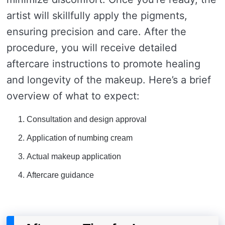
artist will skillfully apply the pigments,
ensuring precision and care. After the
procedure, you will receive detailed
aftercare instructions to promote healing
and longevity of the makeup. Here’s a brief
overview of what to expect:
Consultation and design approval
Application of numbing cream
Actual makeup application
Aftercare guidance