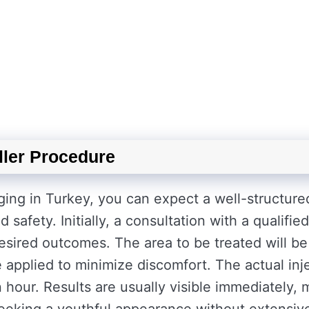
ller Procedure
ging in Turkey, you can expect a well-structure
safety. Initially, a consultation with a qualified
esired outcomes. The area to be treated will be
 applied to minimize discomfort. The actual inj
n hour. Results are usually visible immediately,