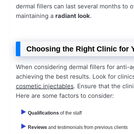
dermal fillers can last several months to 
maintaining a
radiant look
.
Choosing the Right Clinic for
When considering dermal fillers for anti-agi
achieving the best results. Look for clini
cosmetic injectables
. Ensure that the cli
Here are some factors to consider:
Qualifications
of the staff
Reviews
and testimonials from previous clients