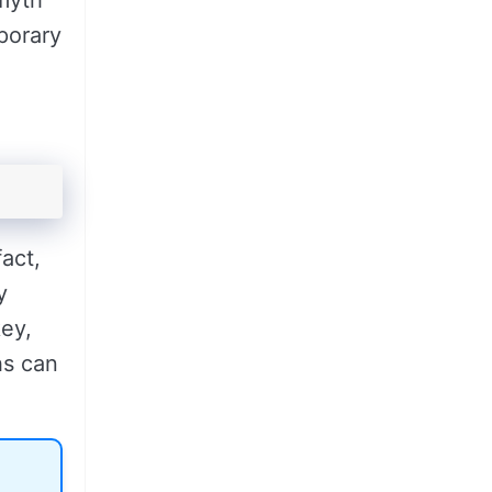
 myth
mporary
fact,
y
key,
hs can