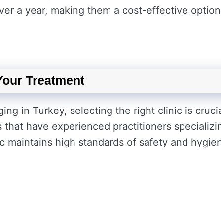
over a year, making them a cost-effective option
 Your Treatment
ng in Turkey, selecting the right clinic is crucia
cs that have experienced practitioners specializi
nic maintains high standards of safety and hygie