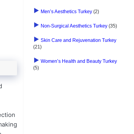
Men’s Aesthetics Turkey
(2)
Non-Surgical Aesthetics Turkey
(35)
Skin Care and Rejuvenation Turkey
(21)
Women’s Health and Beauty Turkey
(5)
d
ection
 making