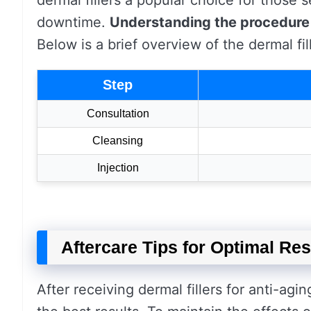
dermal fillers a popular choice for those
downtime.
Understanding the procedure
Below is a brief overview of the dermal fi
Step
Consultation
Cleansing
Injection
Aftercare Tips for Optimal Res
After receiving dermal fillers for anti-agin