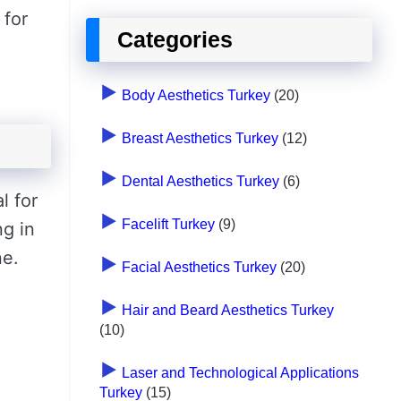
 for
Categories
Body Aesthetics Turkey
(20)
Breast Aesthetics Turkey
(12)
Dental Aesthetics Turkey
(6)
l for
Facelift Turkey
(9)
ng in
ne.
Facial Aesthetics Turkey
(20)
Hair and Beard Aesthetics Turkey
(10)
Laser and Technological Applications
Turkey
(15)