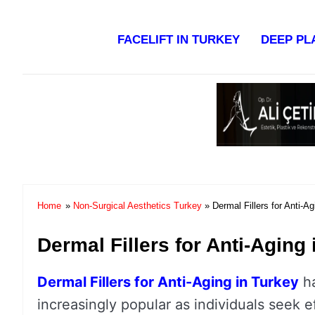
Facelift in Turkey Surgery Co
FACELIFT IN TURKEY
DEEP PL
Home
»
Non-Surgical Aesthetics Turkey
» Dermal Fillers for Anti-Ag
Dermal Fillers for Anti-Aging
Dermal Fillers for Anti-Aging in Turkey
h
increasingly popular as individuals seek e