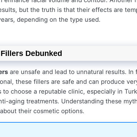
can enhance facial volume and contour. Another
ults, but the truth is that their effects are te
 years, depending on the type used.
Fillers Debunked
ers
are unsafe and lead to unnatural results. In 
onal, these fillers are safe and can produce ver
to choose a reputable clinic, especially in Tur
nti-aging treatments. Understanding these myt
about their cosmetic options.