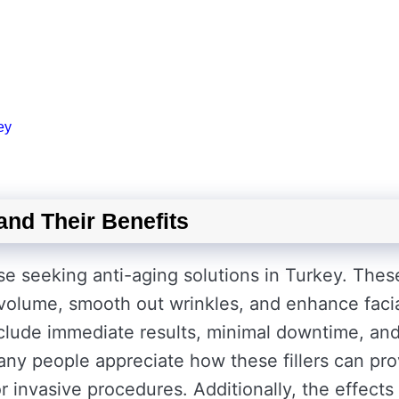
ey
and Their Benefits
ose seeking anti-aging solutions in Turkey. Thes
 volume, smooth out wrinkles, and enhance faci
include immediate results, minimal downtime, an
any people appreciate how these fillers can pro
 invasive procedures. Additionally, the effects