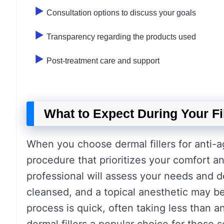
Consultation options to discuss your goals
Transparency regarding the products used
Post-treatment care and support
What to Expect During Your Fi
When you choose dermal fillers for anti-a
procedure that prioritizes your comfort and 
professional will assess your needs and d
cleansed, and a topical anesthetic may be
process is quick, often taking less than a