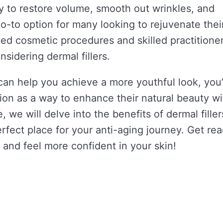
y to restore volume, smooth out wrinkles, and
-to option for many looking to rejuvenate thei
ed cosmetic procedures and skilled practitioner
sidering dermal fillers.
 can help you achieve a more youthful look, you
ion as a way to enhance their natural beauty w
, we will delve into the benefits of dermal filler
rfect place for your anti-aging journey. Get rea
and feel more confident in your skin!