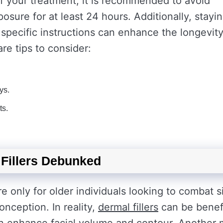
of your treatment, it is recommended to avoid
sure for at least 24 hours. Additionally, stayi
 specific instructions can enhance the longevity
are tips to consider:
ys.
ts.
Fillers Debunked
e only for older individuals looking to combat s
nception. In reality,
dermal fillers
can be benefi