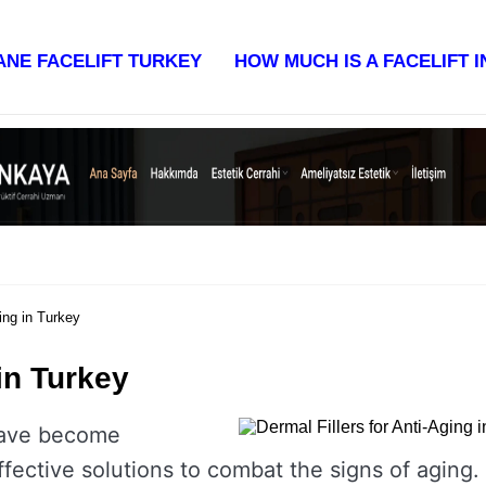
st & Reviews 2025
ANE FACELIFT TURKEY
HOW MUCH IS A FACELIFT 
ing in Turkey
 in Turkey
ave become
ffective solutions to combat the signs of aging.