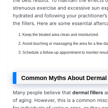
the best results. To maintain the effects 
strenuous exercise and excessive sun expo
hydrated and following your practitioner’s
the fillers. Here are some essential afterc
Keep the treated area clean and moisturized.
Avoid touching or massaging the area for a few da
Schedule a follow-up appointment to monitor resul
Common Myths About Dermal 
Many people believe that
dermal fillers
ar
of aging. However, this is a common misco