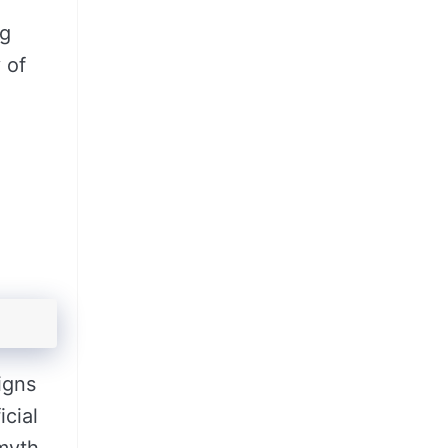
ng
 of
igns
cial