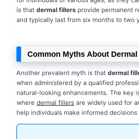
for individuals of various ages, as they 
is that
dermal fillers
provide permanent res
and typically last from six months to two
Common Myths About Dermal 
Another prevalent myth is that
dermal fill
when administered by a qualified professi
natural-looking enhancements. The key is 
where
dermal fillers
are widely used for a
help individuals make informed decisions 