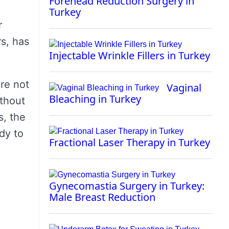
Forehead Reduction Surgery in
Turkey
r
s, has
Injectable Wrinkle Fillers in Turkey
’re not
Vaginal
Bleaching in Turkey
ithout
s, the
dy to
Fractional Laser Therapy in Turkey
Gynecomastia Surgery in Turkey:
Male Breast Reduction