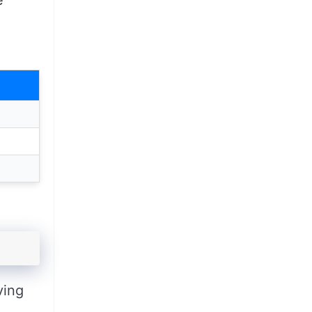
e
ving