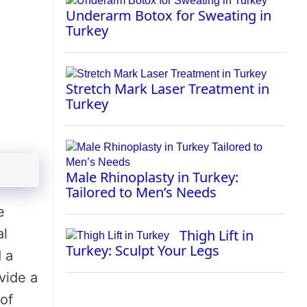
Underarm Botox for Sweating in
Turkey
Stretch Mark Laser Treatment in
Turkey
Male Rhinoplasty in Turkey:
Tailored to Men’s Needs
e
al
Thigh Lift in
Turkey: Sculpt Your Legs
d a
vide a
 of