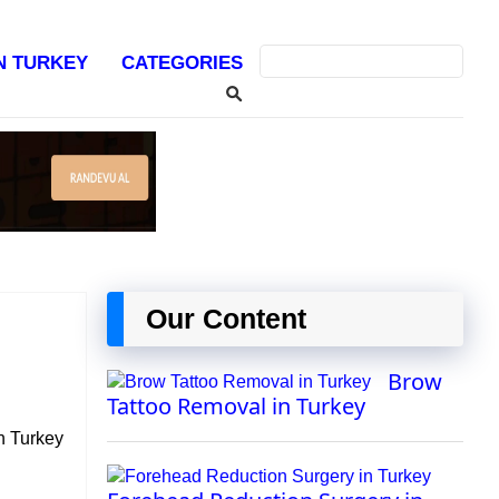
IN TURKEY
CATEGORIES
Our Content
Brow
Tattoo Removal in Turkey