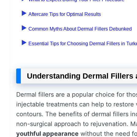
Aftercare Tips for Optimal Results
Common Myths About Dermal Fillers Debunked
Essential Tips for Choosing Dermal Fillers in Turk
Understanding Dermal Fillers 
Dermal fillers are a popular choice for th
injectable treatments can help to restore
contours. The benefits of dermal fillers 
non-surgical approach to rejuvenation. M
youthful appearance
without the need for