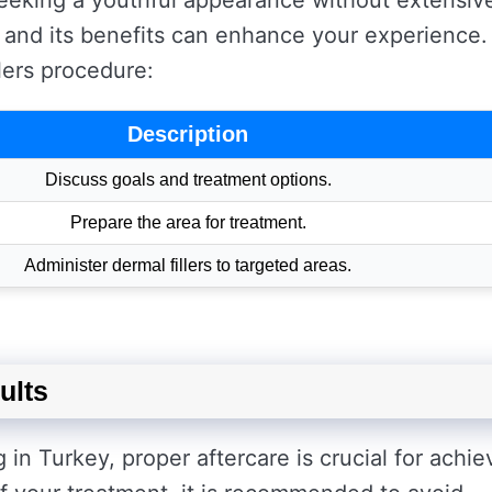
 seeking a youthful appearance without extensiv
and its benefits can enhance your experience.
llers procedure:
Description
Discuss goals and treatment options.
Prepare the area for treatment.
Administer dermal fillers to targeted areas.
ults
g in Turkey, proper aftercare is crucial for achie