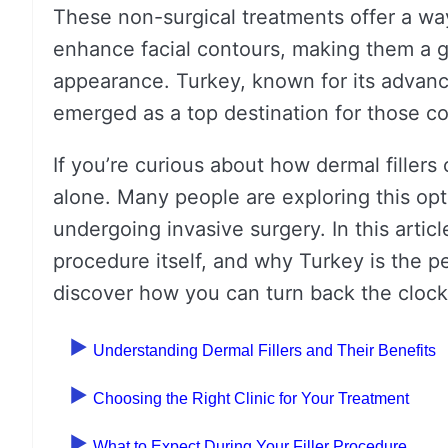
These non-surgical treatments offer a wa
enhance facial contours, making them a go
appearance. Turkey, known for its advanc
emerged as a top destination for those con
If you’re curious about how dermal fillers
alone. Many people are exploring this opt
undergoing invasive surgery. In this article
procedure itself, and why Turkey is the pe
discover how you can turn back the clock 
Understanding Dermal Fillers and Their Benefits
Choosing the Right Clinic for Your Treatment
What to Expect During Your Filler Procedure