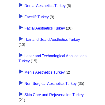
Dental Aesthetics Turkey
(6)
Facelift Turkey
(9)
Facial Aesthetics Turkey
(20)
Hair and Beard Aesthetics Turkey
(10)
Laser and Technological Applications
Turkey
(15)
Men’s Aesthetics Turkey
(2)
Non-Surgical Aesthetics Turkey
(35)
Skin Care and Rejuvenation Turkey
(21)