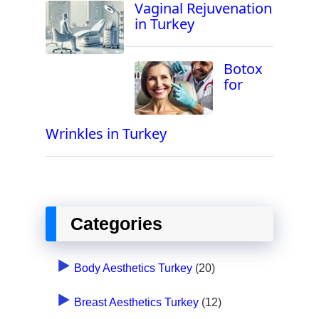
Vaginal Rejuvenation
in Turkey
Botox
for
Wrinkles in Turkey
Categories
Body Aesthetics Turkey
(20)
Breast Aesthetics Turkey
(12)