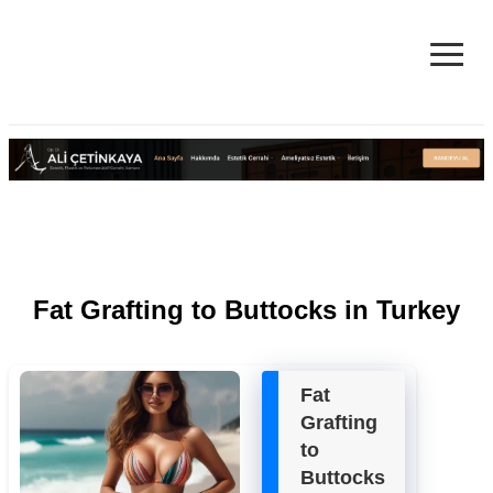
≡
Facelift in Turkey Surgery Cost
& Reviews 2025
Fat Grafting to Buttocks in Turkey
Fat
Grafting
to
Buttocks