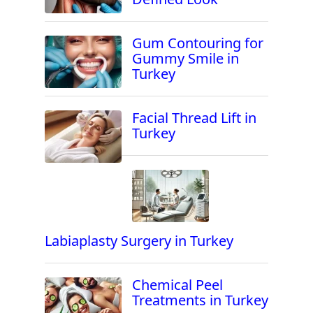
Gum Contouring for
Gummy Smile in
Turkey
Facial Thread Lift in
Turkey
Labiaplasty Surgery in Turkey
Chemical Peel
Treatments in Turkey