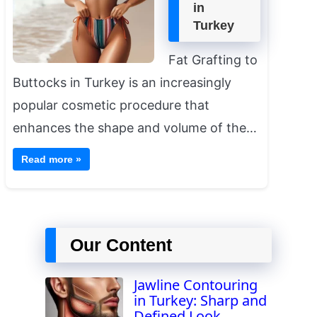
in
Turkey
Fat Grafting to
Buttocks in Turkey is an increasingly
popular cosmetic procedure that
enhances the shape and volume of the…
Read more »
Our Content
Jawline Contouring
in Turkey: Sharp and
Defined Look