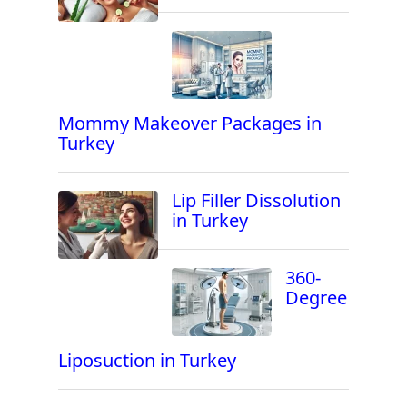
Mommy Makeover Packages in
Turkey
Lip Filler Dissolution
in Turkey
360-
Degree
Liposuction in Turkey