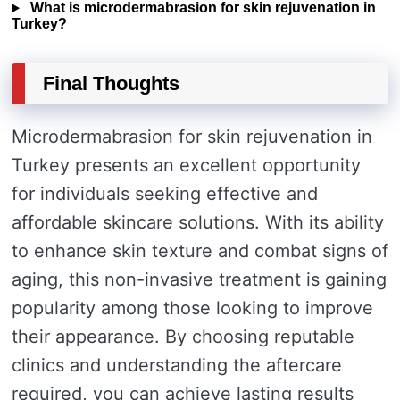
What is microdermabrasion for skin rejuvenation in
Turkey?
Final Thoughts
Microdermabrasion for skin rejuvenation in
Turkey presents an excellent opportunity
for individuals seeking effective and
affordable skincare solutions. With its ability
to enhance skin texture and combat signs of
aging, this non-invasive treatment is gaining
popularity among those looking to improve
their appearance. By choosing reputable
clinics and understanding the aftercare
required, you can achieve lasting results