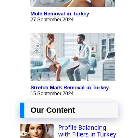
Mole Removal in Turkey
27 September 2024
Stretch Mark Removal in Turkey
15 September 2024
Our Content
Profile Balancing
with Fillers in Turkey