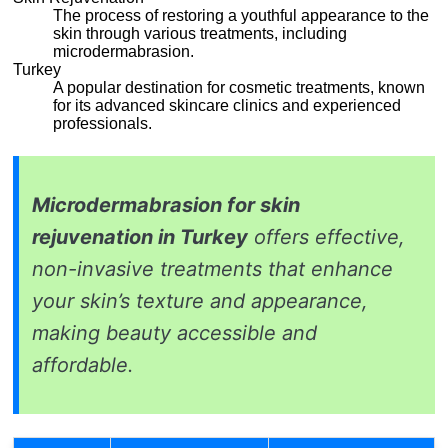
The process of restoring a youthful appearance to the
skin through various treatments, including
microdermabrasion.
Turkey
A popular destination for cosmetic treatments, known
for its advanced skincare clinics and experienced
professionals.
Microdermabrasion for skin
rejuvenation in Turkey
offers effective,
non-invasive treatments that enhance
your skin’s texture and appearance,
making beauty accessible and
affordable.