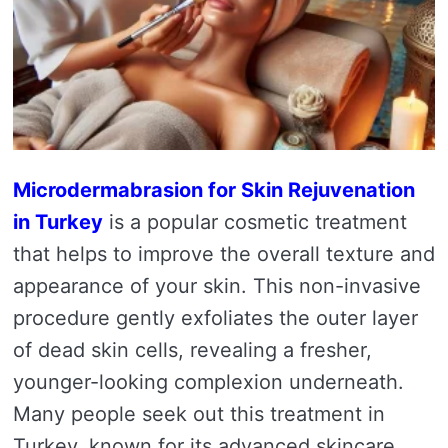
Microdermabrasion for Skin Rejuvenation
in Turkey
is a popular cosmetic treatment
that helps to improve the overall texture and
appearance of your skin. This non-invasive
procedure gently exfoliates the outer layer
of dead skin cells, revealing a fresher,
younger-looking complexion underneath.
Many people seek out this treatment in
Turkey, known for its advanced skincare