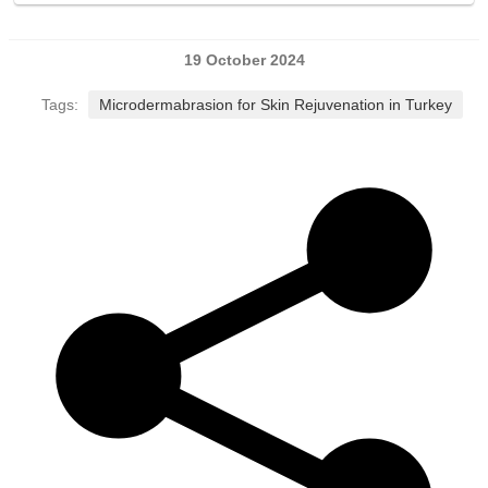
19 October 2024
Tags:
Microdermabrasion for Skin Rejuvenation in Turkey