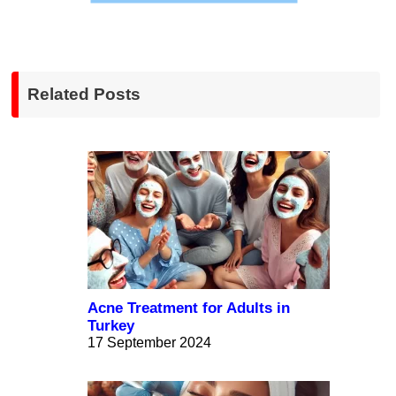
Related Posts
Acne Treatment for Adults in
Turkey
17 September 2024