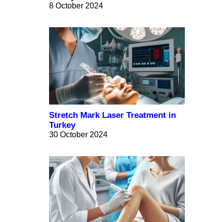
8 October 2024
Stretch Mark Laser Treatment in
Turkey
30 October 2024