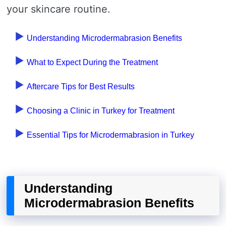
your skincare routine.
Understanding Microdermabrasion Benefits
What to Expect During the Treatment
Aftercare Tips for Best Results
Choosing a Clinic in Turkey for Treatment
Essential Tips for Microdermabrasion in Turkey
Understanding
Microdermabrasion Benefits