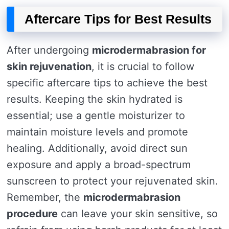
Aftercare Tips for Best Results
After undergoing
microdermabrasion for
skin rejuvenation
, it is crucial to follow
specific aftercare tips to achieve the best
results. Keeping the skin hydrated is
essential; use a gentle moisturizer to
maintain moisture levels and promote
healing. Additionally, avoid direct sun
exposure and apply a broad-spectrum
sunscreen to protect your rejuvenated skin.
Remember, the
microdermabrasion
procedure
can leave your skin sensitive, so