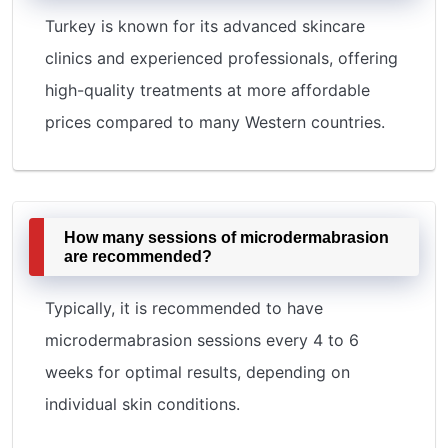
Turkey is known for its advanced skincare
clinics and experienced professionals, offering
high-quality treatments at more affordable
prices compared to many Western countries.
How many sessions of microdermabrasion
are recommended?
Typically, it is recommended to have
microdermabrasion sessions every 4 to 6
weeks for optimal results, depending on
individual skin conditions.