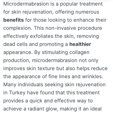
Microdermabrasion is a popular treatment
for skin rejuvenation, offering numerous
benefits
for those looking to enhance their
complexion. This non-invasive procedure
effectively exfoliates the skin, removing
dead cells and promoting a
healthier
appearance. By stimulating collagen
production, microdermabrasion not only
improves skin texture but also helps reduce
the appearance of fine lines and wrinkles.
Many individuals seeking skin rejuvenation
in Turkey have found that this treatment
provides a quick and effective way to
achieve a radiant glow, making it an ideal