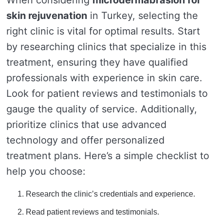
When considering
microdermabrasion for
skin rejuvenation
in Turkey, selecting the
right clinic is vital for optimal results. Start
by researching clinics that specialize in this
treatment, ensuring they have qualified
professionals with experience in skin care.
Look for patient reviews and testimonials to
gauge the quality of service. Additionally,
prioritize clinics that use advanced
technology and offer personalized
treatment plans. Here’s a simple checklist to
help you choose:
Research the clinic’s credentials and experience.
Read patient reviews and testimonials.