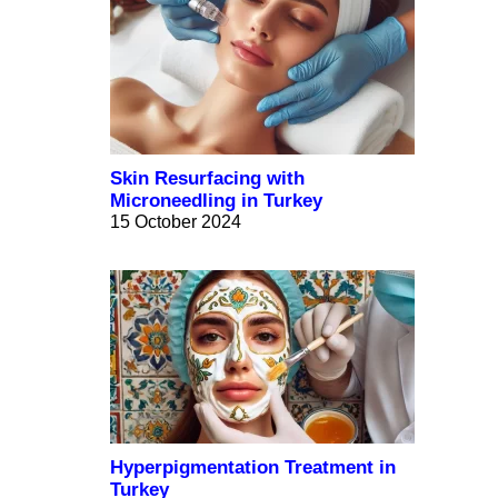
Skin Resurfacing with
Microneedling in Turkey
15 October 2024
Hyperpigmentation Treatment in
Turkey