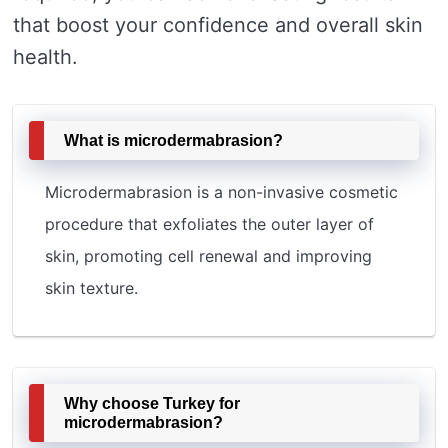
that boost your confidence and overall skin
health.
What is microdermabrasion?
Microdermabrasion is a non-invasive cosmetic
procedure that exfoliates the outer layer of
skin, promoting cell renewal and improving
skin texture.
Why choose Turkey for
microdermabrasion?