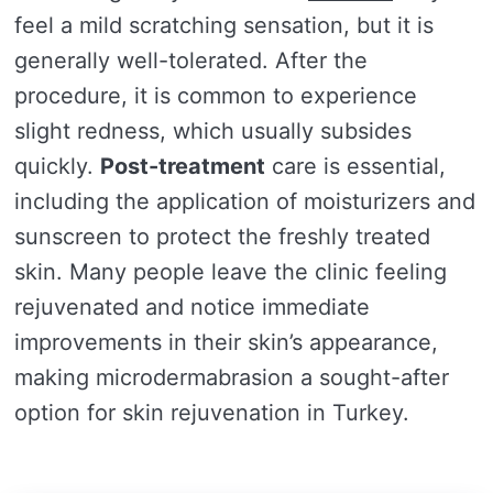
feel a mild scratching sensation, but it is
generally well-tolerated. After the
procedure, it is common to experience
slight redness, which usually subsides
quickly.
Post-treatment
care is essential,
including the application of moisturizers and
sunscreen to protect the freshly treated
skin. Many people leave the clinic feeling
rejuvenated and notice immediate
improvements in their skin’s appearance,
making microdermabrasion a sought-after
option for skin rejuvenation in Turkey.