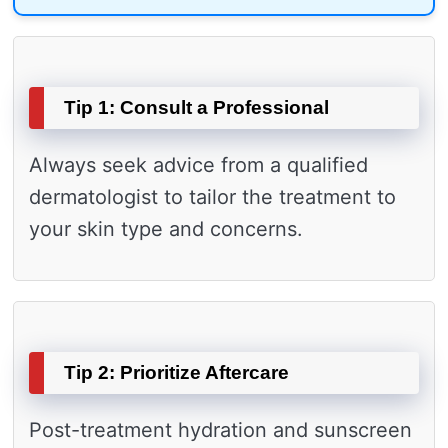
Tip 1: Consult a Professional
Always seek advice from a qualified
dermatologist to tailor the treatment to
your skin type and concerns.
Tip 2: Prioritize Aftercare
Post-treatment hydration and sunscreen