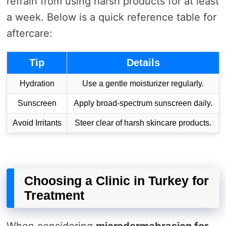
refrain from using harsh products for at least
a week. Below is a quick reference table for
aftercare:
Tip
Details
Hydration
Use a gentle moisturizer regularly.
Sunscreen
Apply broad-spectrum sunscreen daily.
Avoid Irritants
Steer clear of harsh skincare products.
Choosing a Clinic in Turkey for
Treatment