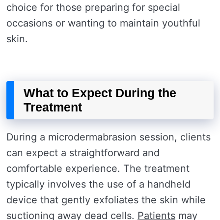
choice for those preparing for special
occasions or wanting to maintain youthful
skin.
What to Expect During the
Treatment
During a microdermabrasion session, clients
can expect a straightforward and
comfortable experience. The treatment
typically involves the use of a handheld
device that gently exfoliates the skin while
suctioning away dead cells.
Patients
may