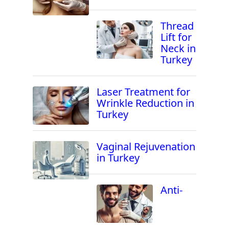
Thread
Lift for
Neck in
Turkey
Laser Treatment for
Wrinkle Reduction in
Turkey
Vaginal Rejuvenation
in Turkey
Anti-