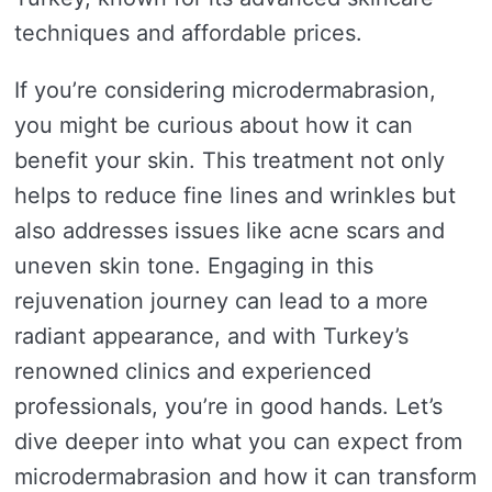
techniques and affordable prices.
If you’re considering microdermabrasion,
you might be curious about how it can
benefit your skin. This treatment not only
helps to reduce fine lines and wrinkles but
also addresses issues like acne scars and
uneven skin tone. Engaging in this
rejuvenation journey can lead to a more
radiant appearance, and with Turkey’s
renowned clinics and experienced
professionals, you’re in good hands. Let’s
dive deeper into what you can expect from
microdermabrasion and how it can transform