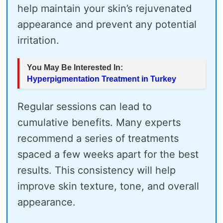
help maintain your skin’s rejuvenated
appearance and prevent any potential
irritation.
You May Be Interested In:
Hyperpigmentation Treatment in Turkey
Regular sessions can lead to
cumulative benefits. Many experts
recommend a series of treatments
spaced a few weeks apart for the best
results. This consistency will help
improve skin texture, tone, and overall
appearance.