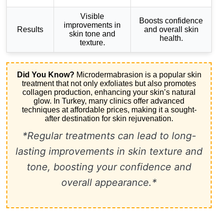
Visible
Boosts confidence
improvements in
Results
and overall skin
skin tone and
health.
texture.
Did You Know?
Microdermabrasion is a popular skin
treatment that not only exfoliates but also promotes
collagen production, enhancing your skin’s natural
glow. In Turkey, many clinics offer advanced
techniques at affordable prices, making it a sought-
after destination for skin rejuvenation.
*Regular treatments can lead to long-
lasting improvements in skin texture and
tone, boosting your confidence and
overall appearance.*