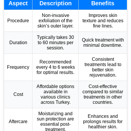
Aspect
Description
Benefits
Non-invasive
Improves skin
Procedure
exfoliation of the
texture and reduces
skin’s outer layer.
fine lines.
Typically takes 30
Quick treatment with
Duration
to 60 minutes per
minimal downtime.
session.
Consistent
Recommended
treatments lead to
Frequency
every 4 to 6 weeks
better skin
for optimal results.
rejuvenation.
Affordable options
Cost-effective
available in
compared to similar
Cost
various clinics
treatments in other
across Turkey.
countries.
Moisturizing and
Enhances and
sun protection are
Aftercare
prolongs results for
essential post-
healthier skin.
treatment.