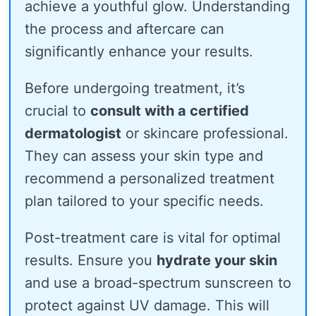
achieve a youthful glow. Understanding
the process and aftercare can
significantly enhance your results.
Before undergoing treatment, it’s
crucial to
consult with a certified
dermatologist
or skincare professional.
They can assess your skin type and
recommend a personalized treatment
plan tailored to your specific needs.
Post-treatment care is vital for optimal
results. Ensure you
hydrate your skin
and use a broad-spectrum sunscreen to
protect against UV damage. This will