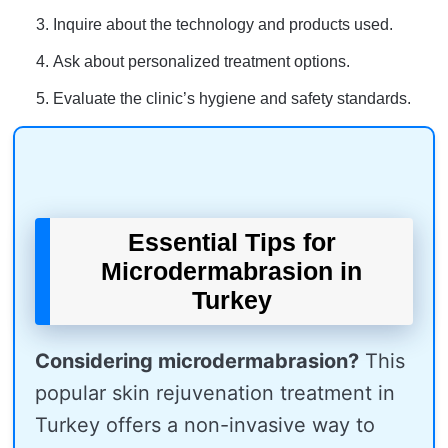
Inquire about the technology and products used.
Ask about personalized treatment options.
Evaluate the clinic’s hygiene and safety standards.
Essential Tips for
Microdermabrasion in
Turkey
Considering microdermabrasion?
This
popular skin rejuvenation treatment in
Turkey offers a non-invasive way to