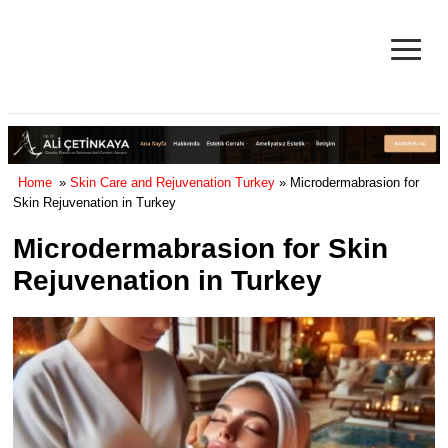
≡
Facelift in Turkey Surgery Cost
& Reviews 2025
Home
»
Skin Care and Rejuvenation Turkey
» Microdermabrasion for
Skin Rejuvenation in Turkey
Microdermabrasion for Skin
Rejuvenation in Turkey