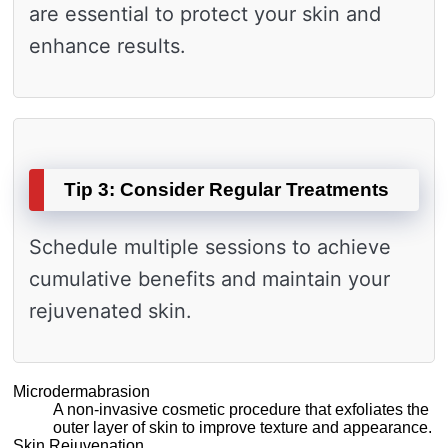
are essential to protect your skin and
enhance results.
Tip 3: Consider Regular Treatments
Schedule multiple sessions to achieve
cumulative benefits and maintain your
rejuvenated skin.
Microdermabrasion
A non-invasive cosmetic procedure that exfoliates the
outer layer of skin to improve texture and appearance.
Skin Rejuvenation