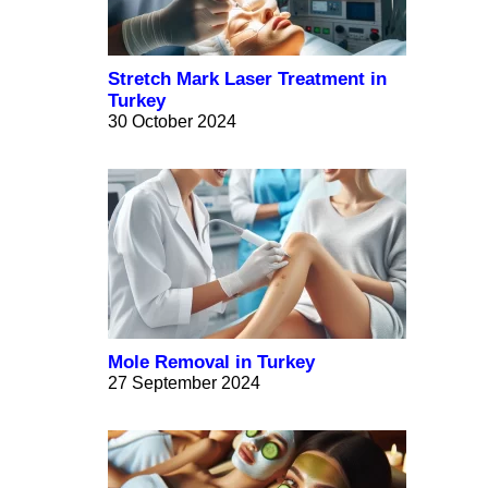
Stretch Mark Laser Treatment in
Turkey
30 October 2024
Mole Removal in Turkey
27 September 2024