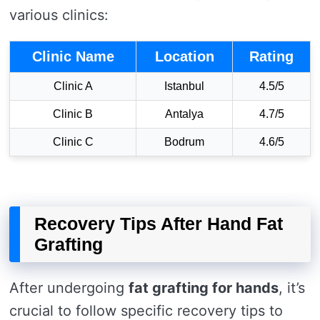
various clinics:
Clinic Name
Location
Rating
Clinic A
Istanbul
4.5/5
Clinic B
Antalya
4.7/5
Clinic C
Bodrum
4.6/5
Recovery Tips After Hand Fat
Grafting
After undergoing
fat grafting for hands
, it’s
crucial to follow specific recovery tips to