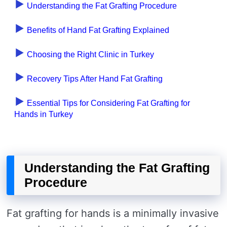
Understanding the Fat Grafting Procedure
Benefits of Hand Fat Grafting Explained
Choosing the Right Clinic in Turkey
Recovery Tips After Hand Fat Grafting
Essential Tips for Considering Fat Grafting for
Hands in Turkey
Understanding the Fat Grafting
Procedure
Fat grafting for hands is a minimally invasive