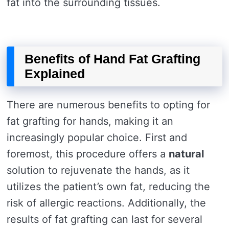
fat into the surrounding tissues.
Benefits of Hand Fat Grafting
Explained
There are numerous benefits to opting for
fat grafting for hands, making it an
increasingly popular choice. First and
foremost, this procedure offers a
natural
solution to rejuvenate the hands, as it
utilizes the patient’s own fat, reducing the
risk of allergic reactions. Additionally, the
results of fat grafting can last for several