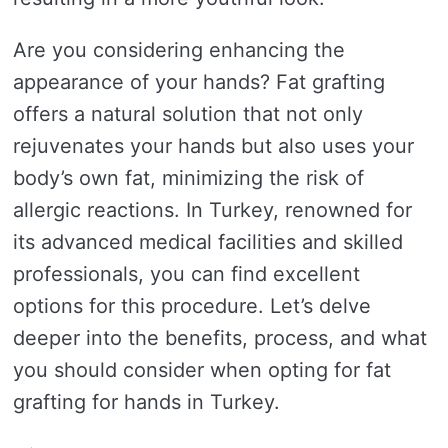
Are you considering enhancing the
appearance of your hands? Fat grafting
offers a natural solution that not only
rejuvenates your hands but also uses your
body’s own fat, minimizing the risk of
allergic reactions. In Turkey, renowned for
its advanced medical facilities and skilled
professionals, you can find excellent
options for this procedure. Let’s delve
deeper into the benefits, process, and what
you should consider when opting for fat
grafting for hands in Turkey.