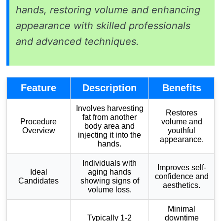
hands, restoring volume and enhancing
appearance with skilled professionals
and advanced techniques.
Feature
Description
Benefits
Involves harvesting
Restores
fat from another
Procedure
volume and
body area and
Overview
youthful
injecting it into the
appearance.
hands.
Individuals with
Improves self-
Ideal
aging hands
confidence and
Candidates
showing signs of
aesthetics.
volume loss.
Minimal
Typically 1-2
downtime