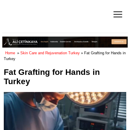
≡
Facelift in Turkey Surgery Cost
& Reviews 2025
Home
»
Skin Care and Rejuvenation Turkey
» Fat Grafting for Hands in
Turkey
Fat Grafting for Hands in
Turkey