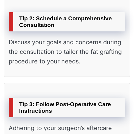
Tip 2: Schedule a Comprehensive
Consultation
Discuss your goals and concerns during
the consultation to tailor the fat grafting
procedure to your needs.
Tip 3: Follow Post-Operative Care
Instructions
Adhering to your surgeon’s aftercare