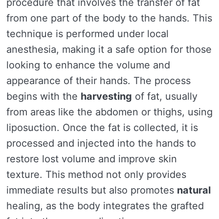
procedure that involves the transfer of fat
from one part of the body to the hands. This
technique is performed under local
anesthesia, making it a safe option for those
looking to enhance the volume and
appearance of their hands. The process
begins with the
harvesting
of fat, usually
from areas like the abdomen or thighs, using
liposuction. Once the fat is collected, it is
processed and injected into the hands to
restore lost volume and improve skin
texture. This method not only provides
immediate results but also promotes
natural
healing, as the body integrates the grafted