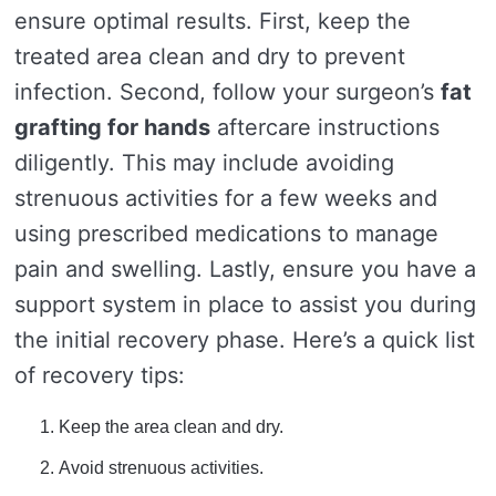
ensure optimal results. First, keep the
treated area clean and dry to prevent
infection. Second, follow your surgeon’s
fat
grafting for hands
aftercare instructions
diligently. This may include avoiding
strenuous activities for a few weeks and
using prescribed medications to manage
pain and swelling. Lastly, ensure you have a
support system in place to assist you during
the initial recovery phase. Here’s a quick list
of recovery tips:
Keep the area clean and dry.
Avoid strenuous activities.