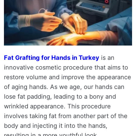
Fat Grafting for Hands in Turkey
is an
innovative cosmetic procedure that aims to
restore volume and improve the appearance
of aging hands. As we age, our hands can
lose fat padding, leading to a bony and
wrinkled appearance. This procedure
involves taking fat from another part of the
body and injecting it into the hands,
resulting in a more youthful look.