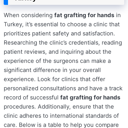
When considering
fat grafting for hands
in
Turkey, it’s essential to choose a clinic that
prioritizes patient safety and satisfaction.
Researching the clinic’s credentials, reading
patient reviews, and inquiring about the
experience of the surgeons can make a
significant difference in your overall
experience. Look for clinics that offer
personalized consultations and have a track
record of successful
fat grafting for hands
procedures. Additionally, ensure that the
clinic adheres to international standards of
care. Below is a table to help you compare