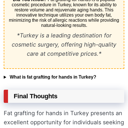
cosmetic procedure in Turkey, known for its ability to
restore volume and rejuvenate aging hands. This
innovative technique utilizes your own body fat,
minimizing the risk of allergic reactions while providing
natural-looking results.
*Turkey is a leading destination for
cosmetic surgery, offering high-quality
care at competitive prices.*
What is fat grafting for hands in Turkey?
Final Thoughts
Fat grafting for hands in Turkey presents an
excellent opportunity for individuals seeking