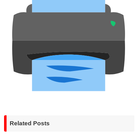
Related Posts