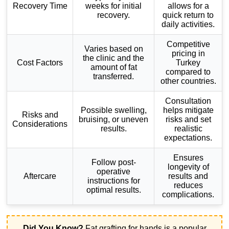
Recovery Time
weeks for initial
allows for a
recovery.
quick return to
daily activities.
Competitive
Varies based on
pricing in
the clinic and the
Cost Factors
Turkey
amount of fat
compared to
transferred.
other countries.
Consultation
Possible swelling,
helps mitigate
Risks and
bruising, or uneven
risks and set
Considerations
results.
realistic
expectations.
Ensures
Follow post-
longevity of
operative
Aftercare
results and
instructions for
reduces
optimal results.
complications.
Did You Know?
Fat grafting for hands is a popular