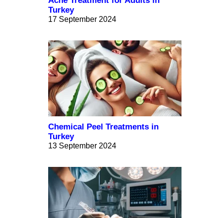
Acne Treatment for Adults in
Turkey
17 September 2024
Chemical Peel Treatments in
Turkey
13 September 2024