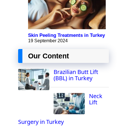
Skin Peeling Treatments in Turkey
19 September 2024
Our Content
Brazilian Butt Lift
(BBL) in Turkey
Neck
Lift
Surgery in Turkey