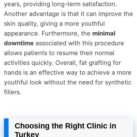
years, providing long-term satisfaction.
Another advantage is that it can improve the
skin quality, giving a more youthful
appearance. Furthermore, the
minimal
downtime
associated with this procedure
allows patients to resume their normal
activities quickly. Overall, fat grafting for
hands is an effective way to achieve a more
youthful look without the need for synthetic
fillers.
Choosing the Right Clinic in
Turkey