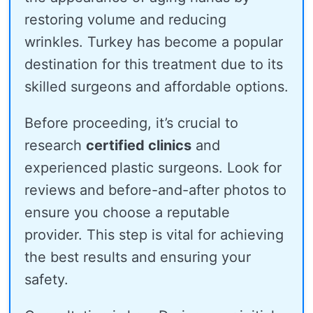
restoring volume and reducing
wrinkles. Turkey has become a popular
destination for this treatment due to its
skilled surgeons and affordable options.
Before proceeding, it’s crucial to
research
certified clinics
and
experienced plastic surgeons. Look for
reviews and before-and-after photos to
ensure you choose a reputable
provider. This step is vital for achieving
the best results and ensuring your
safety.