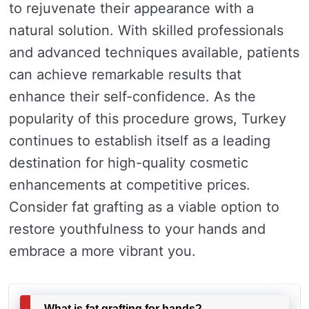
to rejuvenate their appearance with a
natural solution. With skilled professionals
and advanced techniques available, patients
can achieve remarkable results that
enhance their self-confidence. As the
popularity of this procedure grows, Turkey
continues to establish itself as a leading
destination for high-quality cosmetic
enhancements at competitive prices.
Consider fat grafting as a viable option to
restore youthfulness to your hands and
embrace a more vibrant you.
What is fat grafting for hands?