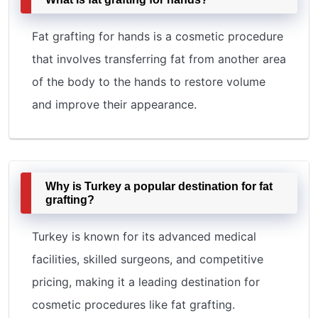
Fat grafting for hands is a cosmetic procedure
that involves transferring fat from another area
of the body to the hands to restore volume
and improve their appearance.
Why is Turkey a popular destination for fat
grafting?
Turkey is known for its advanced medical
facilities, skilled surgeons, and competitive
pricing, making it a leading destination for
cosmetic procedures like fat grafting.