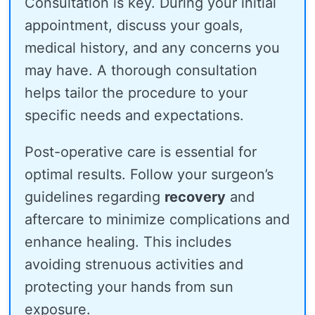
Consultation is key. During your initial
appointment, discuss your goals,
medical history, and any concerns you
may have. A thorough consultation
helps tailor the procedure to your
specific needs and expectations.
Post-operative care is essential for
optimal results. Follow your surgeon’s
guidelines regarding
recovery
and
aftercare to minimize complications and
enhance healing. This includes
avoiding strenuous activities and
protecting your hands from sun
exposure.