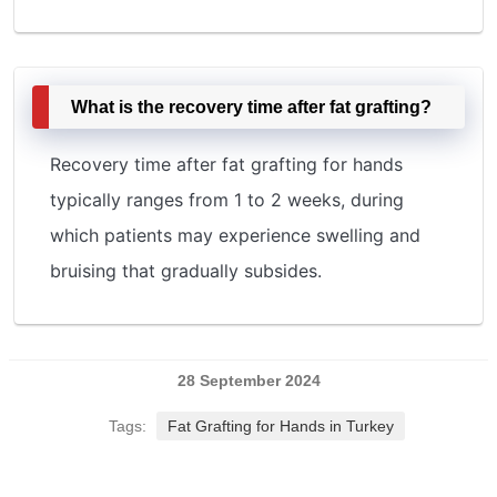
What is the recovery time after fat grafting?
Recovery time after fat grafting for hands
typically ranges from 1 to 2 weeks, during
which patients may experience swelling and
bruising that gradually subsides.
28 September 2024
Tags:
Fat Grafting for Hands in Turkey