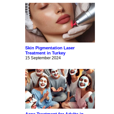
Skin Pigmentation Laser
Treatment in Turkey
15 September 2024