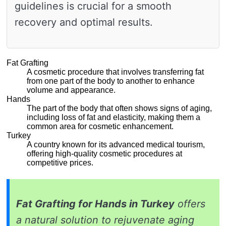
guidelines is crucial for a smooth
recovery and optimal results.
Fat Grafting
A cosmetic procedure that involves transferring fat
from one part of the body to another to enhance
volume and appearance.
Hands
The part of the body that often shows signs of aging,
including loss of fat and elasticity, making them a
common area for cosmetic enhancement.
Turkey
A country known for its advanced medical tourism,
offering high-quality cosmetic procedures at
competitive prices.
Fat Grafting for Hands in Turkey
offers
a natural solution to rejuvenate aging