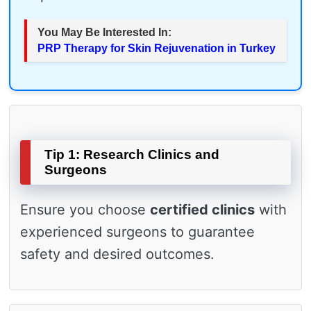
You May Be Interested In:
PRP Therapy for Skin Rejuvenation in Turkey
Tip 1: Research Clinics and
Surgeons
Ensure you choose
certified clinics
with
experienced surgeons to guarantee
safety and desired outcomes.