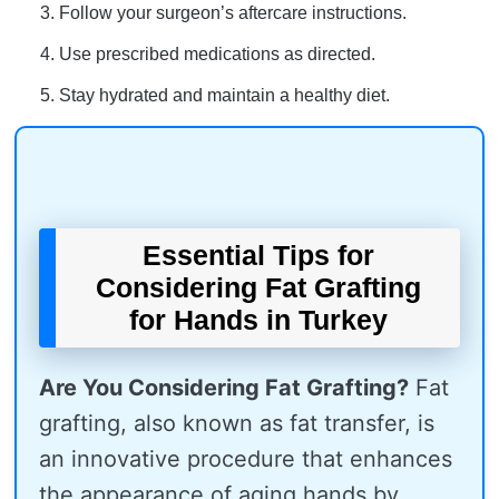
Follow your surgeon’s aftercare instructions.
Use prescribed medications as directed.
Stay hydrated and maintain a healthy diet.
Essential Tips for
Considering Fat Grafting
for Hands in Turkey
Are You Considering Fat Grafting?
Fat
grafting, also known as fat transfer, is
an innovative procedure that enhances
the appearance of aging hands by