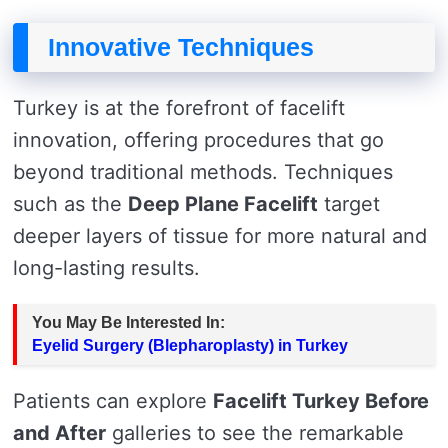
Innovative Techniques
Turkey is at the forefront of facelift
innovation, offering procedures that go
beyond traditional methods. Techniques
such as the
Deep Plane Facelift
target
deeper layers of tissue for more natural and
long-lasting results.
You May Be Interested In:
Eyelid Surgery (Blepharoplasty) in Turkey
Patients can explore
Facelift Turkey Before
and After
galleries to see the remarkable