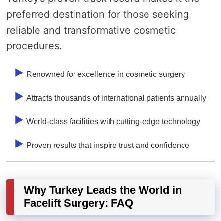
preferred destination for those seeking
reliable and transformative cosmetic
procedures.
Renowned for excellence in cosmetic surgery
Attracts thousands of international patients annually
World-class facilities with cutting-edge technology
Proven results that inspire trust and confidence
Why Turkey Leads the World in
Facelift Surgery: FAQ