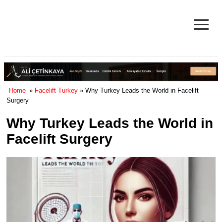
≡
Facelift in Turkey Surgery Cost
& Reviews 2025
Home
»
Facelift Turkey
» Why Turkey Leads the World in Facelift
Surgery
Why Turkey Leads the World in
Facelift Surgery