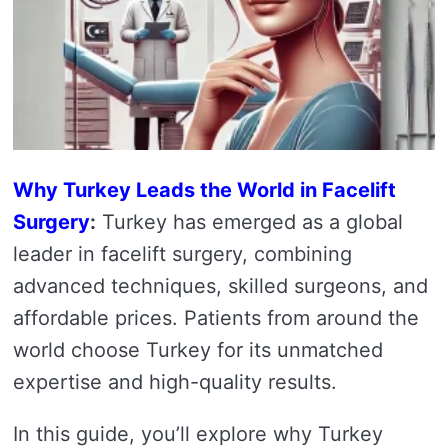
Why Turkey Leads the World in Facelift
Surgery
:
Turkey has emerged as a global
leader in facelift surgery, combining
advanced techniques, skilled surgeons, and
affordable prices. Patients from around the
world choose Turkey for its unmatched
expertise and high-quality results.
In this guide, you’ll explore why Turkey