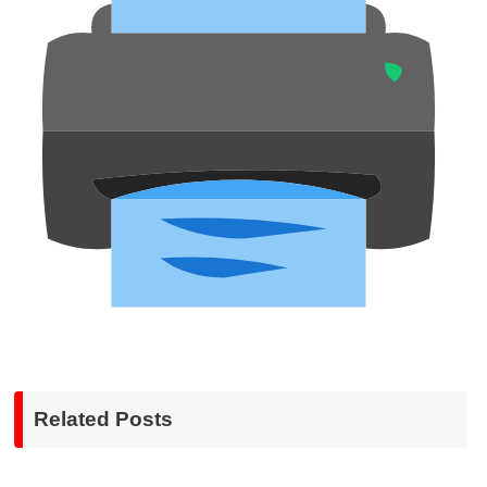
Related Posts