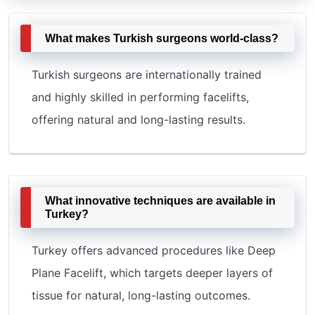
What makes Turkish surgeons world-class?
Turkish surgeons are internationally trained
and highly skilled in performing facelifts,
offering natural and long-lasting results.
What innovative techniques are available in
Turkey?
Turkey offers advanced procedures like Deep
Plane Facelift, which targets deeper layers of
tissue for natural, long-lasting outcomes.