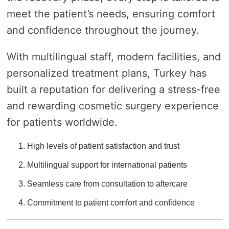
meet the patient’s needs, ensuring comfort
and confidence throughout the journey.
With multilingual staff, modern facilities, and
personalized treatment plans, Turkey has
built a reputation for delivering a stress-free
and rewarding cosmetic surgery experience
for patients worldwide.
High levels of patient satisfaction and trust
Multilingual support for international patients
Seamless care from consultation to aftercare
Commitment to patient comfort and confidence