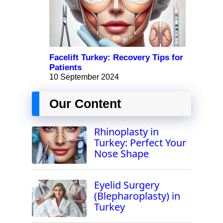
Facelift Turkey: Recovery Tips for
Patients
10 September 2024
Our Content
Rhinoplasty in
Turkey: Perfect Your
Nose Shape
Eyelid Surgery
(Blepharoplasty) in
Turkey