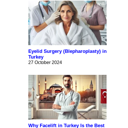
Eyelid Surgery (Blepharoplasty) in
Turkey
27 October 2024
Why Facelift in Turkey Is the Best