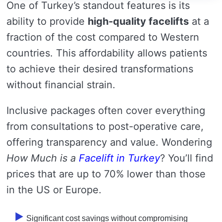
One of Turkey’s standout features is its
ability to provide
high-quality facelifts
at a
fraction of the cost compared to Western
countries. This affordability allows patients
to achieve their desired transformations
without financial strain.
Inclusive packages often cover everything
from consultations to post-operative care,
offering transparency and value. Wondering
How Much is a
Facelift in Turkey
? You’ll find
prices that are up to 70% lower than those
in the US or Europe.
Significant cost savings without compromising