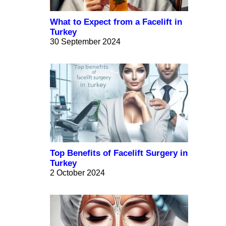
What to Expect from a Facelift in
Turkey
30 September 2024
Top Benefits of Facelift Surgery in
Turkey
2 October 2024