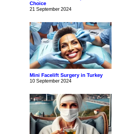
Choice
21 September 2024
Mini Facelift Surgery in Turkey
10 September 2024