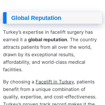
Global Reputation
Turkey’s expertise in facelift surgery has
earned it a
global reputation
. The country
attracts patients from all over the world,
drawn by its exceptional results,
affordability, and world-class medical
facilities.
By choosing a
Facelift in Turkey
, patients
benefit from a unique combination of
quality, expertise, and cost-effectiveness.
Turkey’s proven track record makes it the