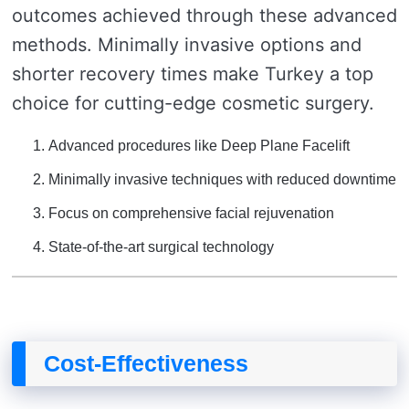
outcomes achieved through these advanced
methods. Minimally invasive options and
shorter recovery times make Turkey a top
choice for cutting-edge cosmetic surgery.
Advanced procedures like Deep Plane Facelift
Minimally invasive techniques with reduced downtime
Focus on comprehensive facial rejuvenation
State-of-the-art surgical technology
Cost-Effectiveness