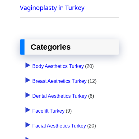
Vaginoplasty in Turkey
Categories
Body Aesthetics Turkey
(20)
Breast Aesthetics Turkey
(12)
Dental Aesthetics Turkey
(6)
Facelift Turkey
(9)
Facial Aesthetics Turkey
(20)