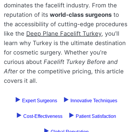
dominates the facelift industry. From the
reputation of its
world-class surgeons
to
the accessibility of cutting-edge procedures
like the
Deep Plane Facelift Turkey
, you’ll
learn why Turkey is the ultimate destination
for cosmetic surgery. Whether you’re
curious about
Facelift Turkey Before and
After
or the competitive pricing, this article
covers it all.
Expert Surgeons
Innovative Techniques
Cost-Effectiveness
Patient Satisfaction
Global Reputation