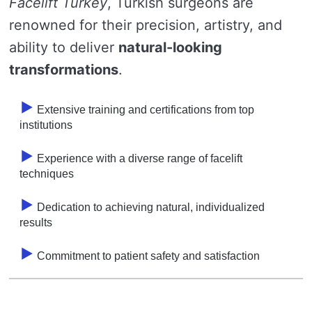
Facelift Turkey
, Turkish surgeons are
renowned for their precision, artistry, and
ability to deliver
natural-looking
transformations
.
Extensive training and certifications from top
institutions
Experience with a diverse range of facelift
techniques
Dedication to achieving natural, individualized
results
Commitment to patient safety and satisfaction