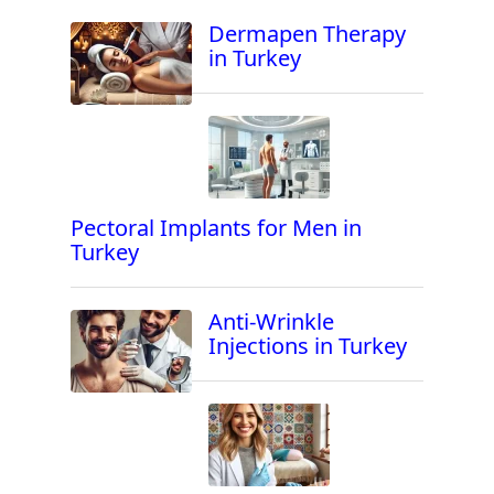
Dermapen Therapy
in Turkey
Pectoral Implants for Men in
Turkey
Anti-Wrinkle
Injections in Turkey