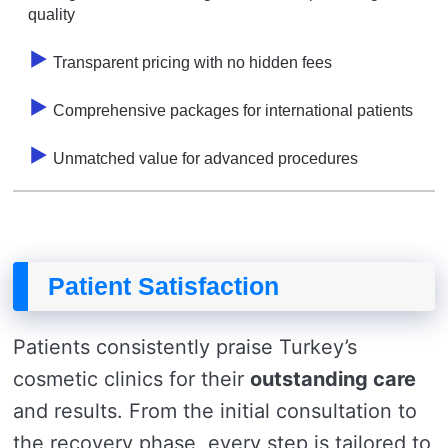
quality
Transparent pricing with no hidden fees
Comprehensive packages for international patients
Unmatched value for advanced procedures
Patient Satisfaction
Patients consistently praise Turkey’s
cosmetic clinics for their
outstanding care
and results. From the initial consultation to
the recovery phase, every step is tailored to