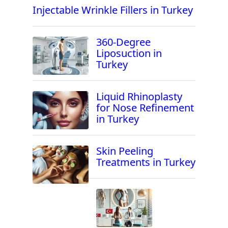
Injectable Wrinkle Fillers in Turkey
360-Degree
Liposuction in
Turkey
Liquid Rhinoplasty
for Nose Refinement
in Turkey
Skin Peeling
Treatments in Turkey