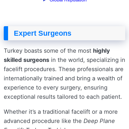
Expert Surgeons
Turkey boasts some of the most
highly
skilled surgeons
in the world, specializing in
facelift procedures. These professionals are
internationally trained and bring a wealth of
experience to every surgery, ensuring
exceptional results tailored to each patient.
Whether it’s a traditional facelift or a more
advanced procedure like the
Deep Plane