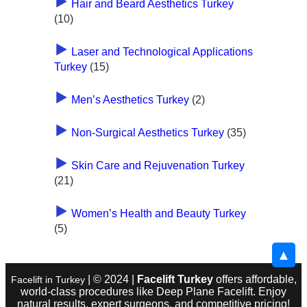
Hair and Beard Aesthetics Turkey
(10)
Laser and Technological Applications
Turkey
(15)
Men’s Aesthetics Turkey
(2)
Non-Surgical Aesthetics Turkey
(35)
Skin Care and Rejuvenation Turkey
(21)
Women’s Health and Beauty Turkey
(5)
▲
| © 2024 |
Facelift Turkey
offers affordable,
Facelift in Turkey
world-class procedures like Deep Plane Facelift. Enjoy
natural results, expert surgeons, and competitive pricing!