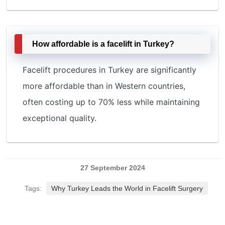
How affordable is a facelift in Turkey?
Facelift procedures in Turkey are significantly
more affordable than in Western countries,
often costing up to 70% less while maintaining
exceptional quality.
27 September 2024
Tags:
Why Turkey Leads the World in Facelift Surgery