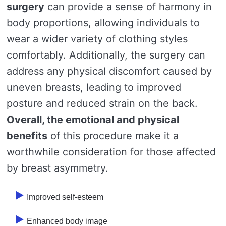
surgery
can provide a sense of harmony in
body proportions, allowing individuals to
wear a wider variety of clothing styles
comfortably. Additionally, the surgery can
address any physical discomfort caused by
uneven breasts, leading to improved
posture and reduced strain on the back.
Overall, the emotional and physical
benefits
of this procedure make it a
worthwhile consideration for those affected
by breast asymmetry.
Improved self-esteem
Enhanced body image