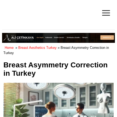
≡
Facelift in Turkey Surgery Cost
& Reviews 2025
Home
»
Breast Aesthetics Turkey
» Breast Asymmetry Correction in
Turkey
Breast Asymmetry Correction
in Turkey