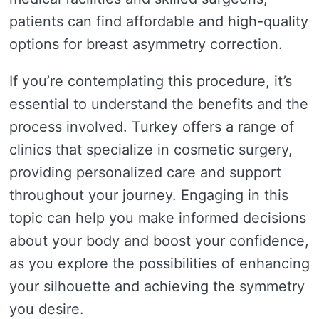
patients can find affordable and high-quality
options for breast asymmetry correction.
If you’re contemplating this procedure, it’s
essential to understand the benefits and the
process involved. Turkey offers a range of
clinics that specialize in cosmetic surgery,
providing personalized care and support
throughout your journey. Engaging in this
topic can help you make informed decisions
about your body and boost your confidence,
as you explore the possibilities of enhancing
your silhouette and achieving the symmetry
you desire.