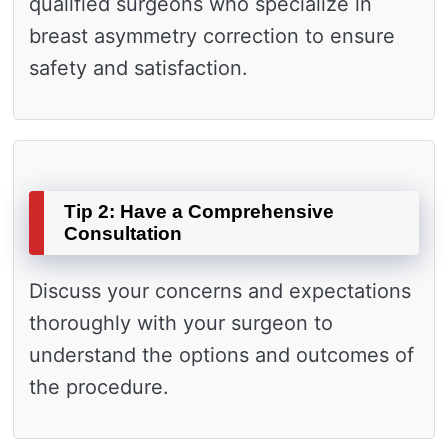
qualified surgeons who specialize in
breast asymmetry correction to ensure
safety and satisfaction.
Tip 2: Have a Comprehensive
Consultation
Discuss your concerns and expectations
thoroughly with your surgeon to
understand the options and outcomes of
the procedure.