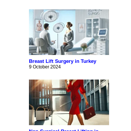
Breast Lift Surgery in Turkey
9 October 2024