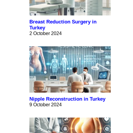
Breast Reduction Surgery in
Turkey
2 October 2024
Nipple Reconstruction in Turkey
9 October 2024