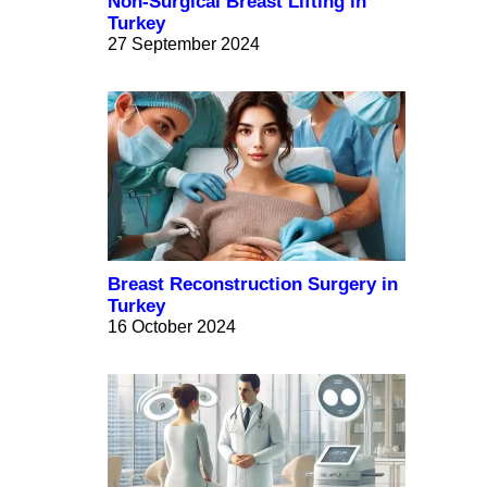
Non-Surgical Breast Lifting in
Turkey
27 September 2024
Breast Reconstruction Surgery in
Turkey
16 October 2024