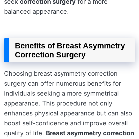
seek
correction surgery
for a more
balanced appearance.
Benefits of Breast Asymmetry
Correction Surgery
Choosing breast asymmetry correction
surgery can offer numerous benefits for
individuals seeking a more symmetrical
appearance. This procedure not only
enhances physical appearance but can also
boost self-confidence and improve overall
quality of life.
Breast asymmetry correction