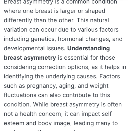
Breast asymmetry is a common condition
where one breast is larger or shaped
differently than the other. This natural
variation can occur due to various factors
including genetics, hormonal changes, and
developmental issues.
Understanding
breast asymmetry
is essential for those
considering correction options, as it helps in
identifying the underlying causes. Factors
such as pregnancy, aging, and weight
fluctuations can also contribute to this
condition. While breast asymmetry is often
not a health concern, it can impact self-
esteem and body image, leading many to