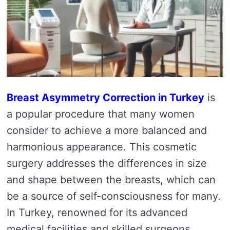
Breast Asymmetry Correction in Turkey
is
a popular procedure that many women
consider to achieve a more balanced and
harmonious appearance. This cosmetic
surgery addresses the differences in size
and shape between the breasts, which can
be a source of self-consciousness for many.
In Turkey, renowned for its advanced
medical facilities and skilled surgeons,