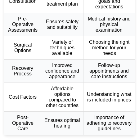
Consultation
goals and
treatment plan
expectations
Pre-
Medical history and
Ensures safety
Operative
physical
and suitability
Assessments
examination
Variety of
Choosing the right
Surgical
techniques
method for your
Options
available
needs
Improved
Follow-up
Recovery
confidence and
appointments and
Process
appearance
care instructions
Affordable
options
Understanding what
Cost Factors
compared to
is included in prices
other countries
Post-
Importance of
Ensures optimal
Operative
adhering to recovery
healing
Care
guidelines