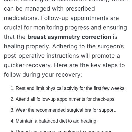
can be managed with prescribed
medications. Follow-up appointments are
crucial for monitoring progress and ensuring
that the
breast asymmetry correction
is
healing properly. Adhering to the surgeon’s
post-operative instructions will promote a
quicker recovery. Here are the key steps to
follow during your recovery:
Rest and limit physical activity for the first few weeks.
Attend all follow-up appointments for check-ups.
Wear the recommended surgical bra for support.
Maintain a balanced diet to aid healing.
Report any unusual symptoms to your surgeon