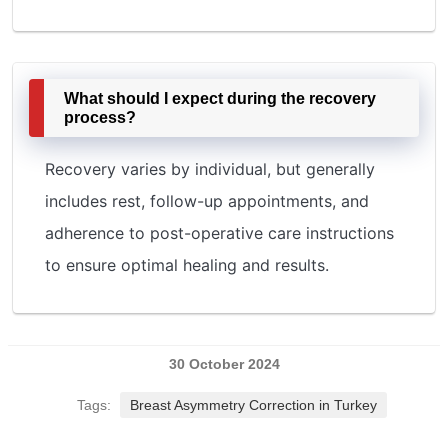
What should I expect during the recovery
process?
Recovery varies by individual, but generally
includes rest, follow-up appointments, and
adherence to post-operative care instructions
to ensure optimal healing and results.
30 October 2024
Tags:
Breast Asymmetry Correction in Turkey