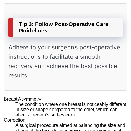
Tip 3: Follow Post-Operative Care
Guidelines
Adhere to your surgeon’s post-operative
instructions to facilitate a smooth
recovery and achieve the best possible
results.
Breast Asymmetry
The condition where one breast is noticeably different
in size or shape compared to the other, which can
affect a person’s self-esteem.
Correction
A surgical procedure aimed at balancing the size and
shape of the breasts to achieve a more symmetrical