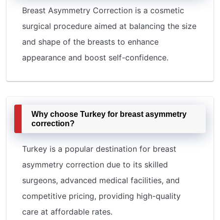
Breast Asymmetry Correction is a cosmetic
surgical procedure aimed at balancing the size
and shape of the breasts to enhance
appearance and boost self-confidence.
Why choose Turkey for breast asymmetry
correction?
Turkey is a popular destination for breast
asymmetry correction due to its skilled
surgeons, advanced medical facilities, and
competitive pricing, providing high-quality
care at affordable rates.