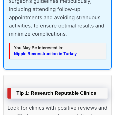
surgeon’s guidelines meticulously,
including attending follow-up
appointments and avoiding strenuous
activities, to ensure optimal results and
minimize complications.
You May Be Interested In:
Nipple Reconstruction in Turkey
Tip 1: Research Reputable Clinics
Look for clinics with positive reviews and