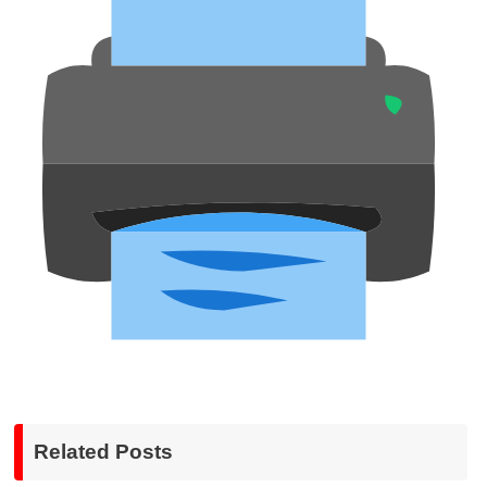
Related Posts