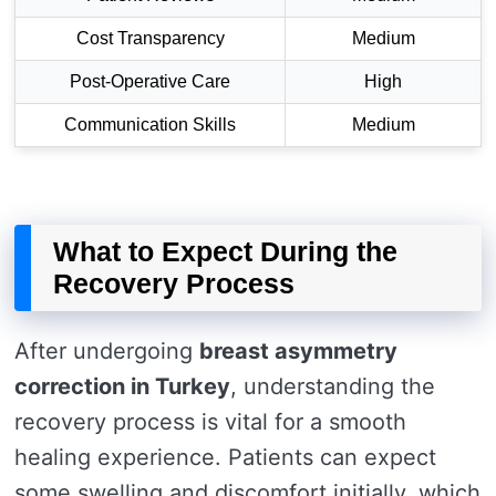
Cost Transparency
Medium
Post-Operative Care
High
Communication Skills
Medium
What to Expect During the
Recovery Process
After undergoing
breast asymmetry
correction in Turkey
, understanding the
recovery process is vital for a smooth
healing experience. Patients can expect
some swelling and discomfort initially, which