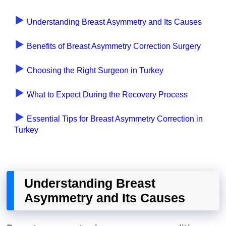
Understanding Breast Asymmetry and Its Causes
Benefits of Breast Asymmetry Correction Surgery
Choosing the Right Surgeon in Turkey
What to Expect During the Recovery Process
Essential Tips for Breast Asymmetry Correction in
Turkey
Understanding Breast
Asymmetry and Its Causes