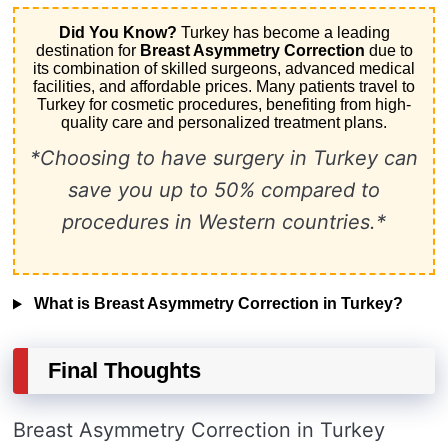
Did You Know?
Turkey has become a leading
destination for
Breast Asymmetry Correction
due to
its combination of skilled surgeons, advanced medical
facilities, and affordable prices. Many patients travel to
Turkey for cosmetic procedures, benefiting from high-
quality care and personalized treatment plans.
*Choosing to have surgery in Turkey can
save you up to 50% compared to
procedures in Western countries.*
What is Breast Asymmetry Correction in Turkey?
Final Thoughts
Breast Asymmetry Correction in Turkey