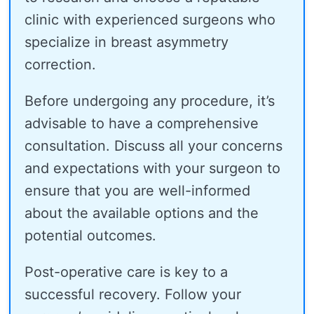
clinic with experienced surgeons who
specialize in breast asymmetry
correction.
Before undergoing any procedure, it’s
advisable to have a comprehensive
consultation. Discuss all your concerns
and expectations with your surgeon to
ensure that you are well-informed
about the available options and the
potential outcomes.
Post-operative care is key to a
successful recovery. Follow your