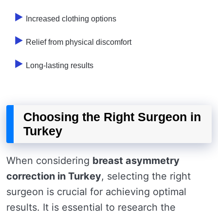
Increased clothing options
Relief from physical discomfort
Long-lasting results
Choosing the Right Surgeon in
Turkey
When considering
breast asymmetry
correction in Turkey
, selecting the right
surgeon is crucial for achieving optimal
results. It is essential to research the