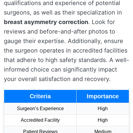
qualifications and experience of potential
surgeons, as well as their specialization in
breast asymmetry correction
. Look for
reviews and before-and-after photos to
gauge their expertise. Additionally, ensure
the surgeon operates in accredited facilities
that adhere to high safety standards. A well-
informed choice can significantly impact
your overall satisfaction and recovery.
Criteria
Importance
Surgeon’s Experience
High
Accredited Facility
High
Patient Reviews
Medium