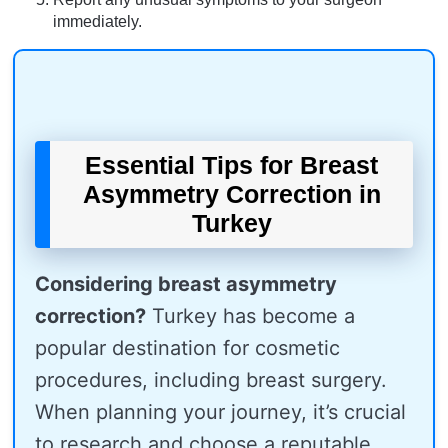
immediately.
Essential Tips for Breast
Asymmetry Correction in
Turkey
Considering breast asymmetry
correction?
Turkey has become a
popular destination for cosmetic
procedures, including breast surgery.
When planning your journey, it’s crucial
to research and choose a reputable