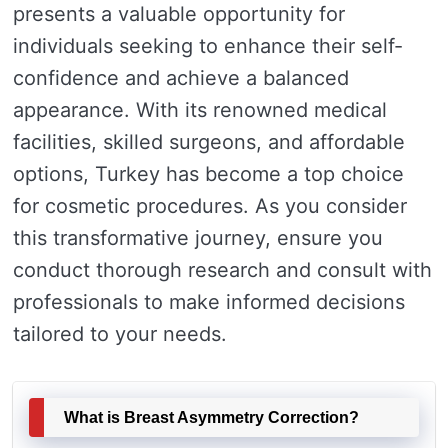
presents a valuable opportunity for
individuals seeking to enhance their self-
confidence and achieve a balanced
appearance. With its renowned medical
facilities, skilled surgeons, and affordable
options, Turkey has become a top choice
for cosmetic procedures. As you consider
this transformative journey, ensure you
conduct thorough research and consult with
professionals to make informed decisions
tailored to your needs.
What is Breast Asymmetry Correction?