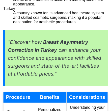
appearance.
Turkey
A country known for its advanced healthcare system
and skilled cosmetic surgeons, making it a popular
destination for aesthetic procedures.
“Discover how
Breast Asymmetry
Correction in Turkey
can enhance your
confidence and appearance with skilled
surgeons and state-of-the-art facilities
at affordable prices.”
Procedure
Benefits
Considerations
Understanding your
Personalized