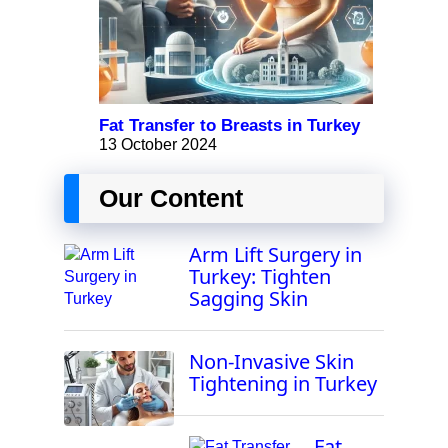
Fat Transfer to Breasts in Turkey
13 October 2024
Our Content
Arm Lift Surgery in
Turkey: Tighten
Sagging Skin
Non-Invasive Skin
Tightening in Turkey
Fat