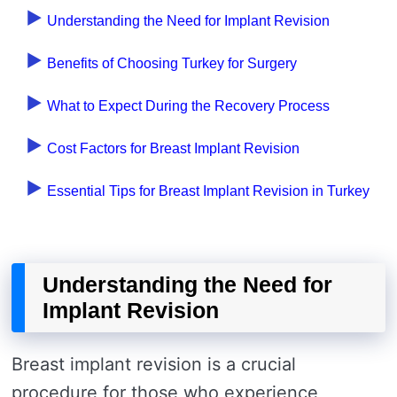
Understanding the Need for Implant Revision
Benefits of Choosing Turkey for Surgery
What to Expect During the Recovery Process
Cost Factors for Breast Implant Revision
Essential Tips for Breast Implant Revision in Turkey
Understanding the Need for
Implant Revision
Breast implant revision is a crucial
procedure for those who experience