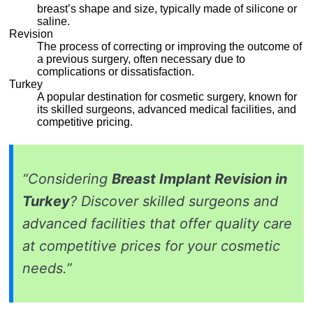
breast’s shape and size, typically made of silicone or
saline.
Revision
The process of correcting or improving the outcome of
a previous surgery, often necessary due to
complications or dissatisfaction.
Turkey
A popular destination for cosmetic surgery, known for
its skilled surgeons, advanced medical facilities, and
competitive pricing.
“Considering
Breast Implant Revision in
Turkey
? Discover skilled surgeons and
advanced facilities that offer quality care
at competitive prices for your cosmetic
needs.”