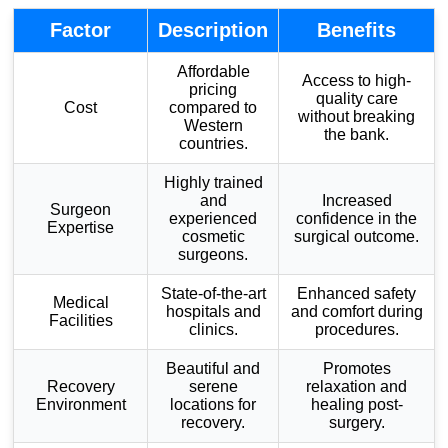
Factor
Description
Benefits
Affordable
Access to high-
pricing
quality care
Cost
compared to
without breaking
Western
the bank.
countries.
Highly trained
and
Increased
Surgeon
experienced
confidence in the
Expertise
cosmetic
surgical outcome.
surgeons.
State-of-the-art
Enhanced safety
Medical
hospitals and
and comfort during
Facilities
clinics.
procedures.
Beautiful and
Promotes
Recovery
serene
relaxation and
Environment
locations for
healing post-
recovery.
surgery.