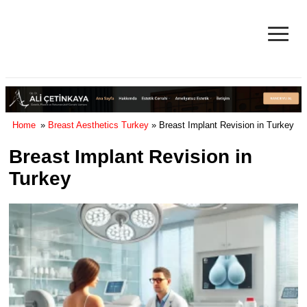
≡
Facelift in Turkey Surgery Cost
& Reviews 2025
Home
»
Breast Aesthetics Turkey
» Breast Implant Revision in Turkey
Breast Implant Revision in
Turkey