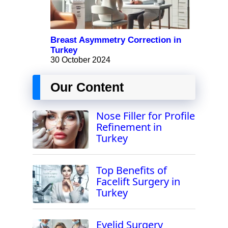
Breast Asymmetry Correction in
Turkey
30 October 2024
Our Content
Nose Filler for Profile
Refinement in
Turkey
Top Benefits of
Facelift Surgery in
Turkey
Eyelid Surgery