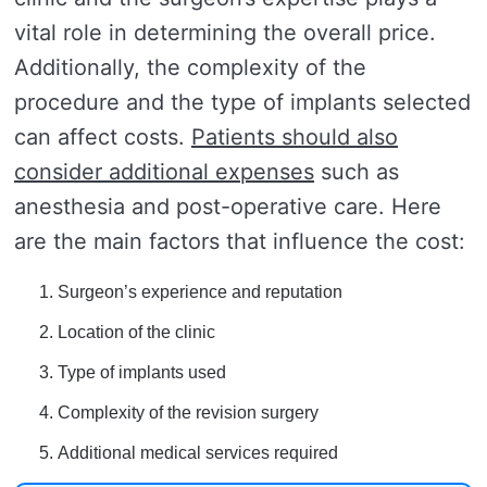
vital role in determining the overall price.
Additionally, the complexity of the
procedure and the type of implants selected
can affect costs.
Patients should also
consider additional expenses
such as
anesthesia and post-operative care. Here
are the main factors that influence the cost:
Surgeon’s experience and reputation
Location of the clinic
Type of implants used
Complexity of the revision surgery
Additional medical services required