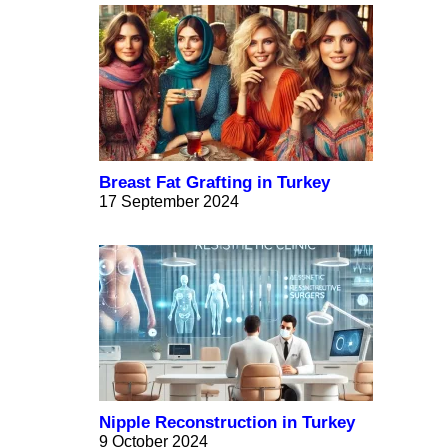
Breast Fat Grafting in Turkey
17 September 2024
Nipple Reconstruction in Turkey
9 October 2024