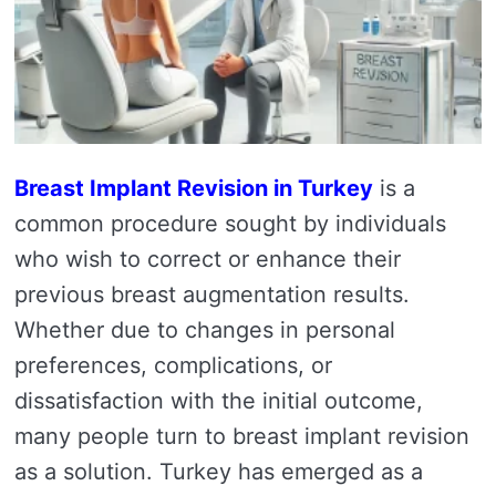
Breast Implant Revision in Turkey
is a
common procedure sought by individuals
who wish to correct or enhance their
previous breast augmentation results.
Whether due to changes in personal
preferences, complications, or
dissatisfaction with the initial outcome,
many people turn to breast implant revision
as a solution. Turkey has emerged as a