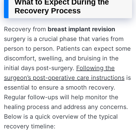
What to Expect During the
Recovery Process
Recovery from
breast implant revision
surgery is a crucial phase that varies from
person to person. Patients can expect some
discomfort, swelling, and bruising in the
initial days post-surgery.
Following the
surgeon’s post-operative care instructions
is
essential to ensure a smooth recovery.
Regular follow-ups will help monitor the
healing process and address any concerns.
Below is a quick overview of the typical
recovery timeline: