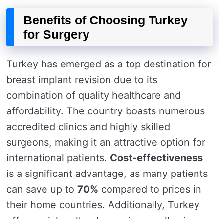
Benefits of Choosing Turkey
for Surgery
Turkey has emerged as a top destination for
breast implant revision due to its
combination of quality healthcare and
affordability. The country boasts numerous
accredited clinics and highly skilled
surgeons, making it an attractive option for
international patients.
Cost-effectiveness
is a significant advantage, as many patients
can save up to
70%
compared to prices in
their home countries. Additionally, Turkey