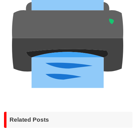
Related Posts