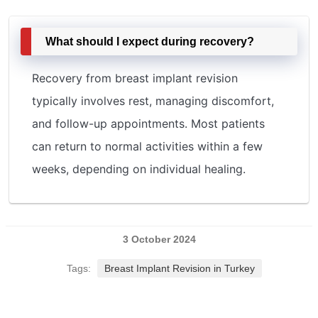
What should I expect during recovery?
Recovery from breast implant revision
typically involves rest, managing discomfort,
and follow-up appointments. Most patients
can return to normal activities within a few
weeks, depending on individual healing.
3 October 2024
Tags:
Breast Implant Revision in Turkey