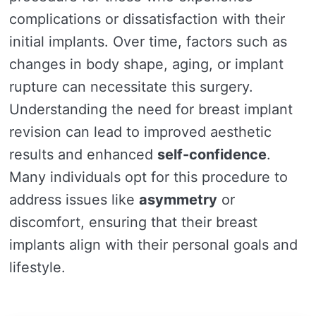
complications or dissatisfaction with their
initial implants. Over time, factors such as
changes in body shape, aging, or implant
rupture can necessitate this surgery.
Understanding the need for breast implant
revision can lead to improved aesthetic
results and enhanced
self-confidence
.
Many individuals opt for this procedure to
address issues like
asymmetry
or
discomfort, ensuring that their breast
implants align with their personal goals and
lifestyle.