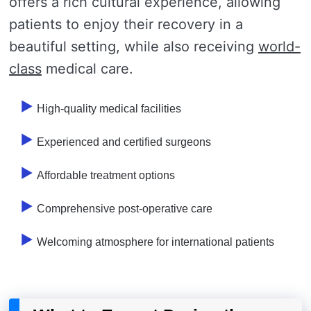
offers a rich cultural experience, allowing
patients to enjoy their recovery in a
beautiful setting, while also receiving
world-
class
medical care.
High-quality medical facilities
Experienced and certified surgeons
Affordable treatment options
Comprehensive post-operative care
Welcoming atmosphere for international patients