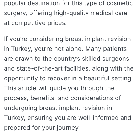
popular destination for this type of cosmetic
surgery, offering high-quality medical care
at competitive prices.
If you’re considering breast implant revision
in Turkey, you’re not alone. Many patients
are drawn to the country’s skilled surgeons
and state-of-the-art facilities, along with the
opportunity to recover in a beautiful setting.
This article will guide you through the
process, benefits, and considerations of
undergoing breast implant revision in
Turkey, ensuring you are well-informed and
prepared for your journey.