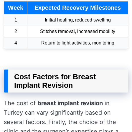
Week
Expected Recovery Milestones
1
Initial healing, reduced swelling
2
Stitches removal, increased mobility
4
Return to light activities, monitoring
Cost Factors for Breast
Implant Revision
The cost of
breast implant revision
in
Turkey can vary significantly based on
several factors. Firstly, the choice of the
clinic and the surgeon’s expertise plays a