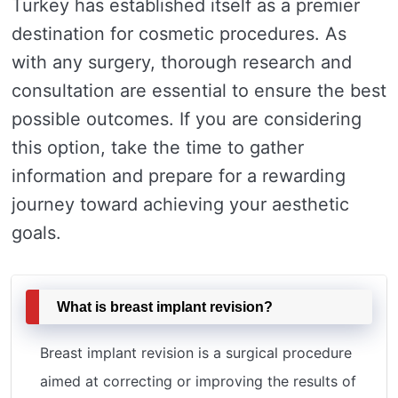
Turkey has established itself as a premier
destination for cosmetic procedures. As
with any surgery, thorough research and
consultation are essential to ensure the best
possible outcomes. If you are considering
this option, take the time to gather
information and prepare for a rewarding
journey toward achieving your aesthetic
goals.
What is breast implant revision?
Breast implant revision is a surgical procedure
aimed at correcting or improving the results of