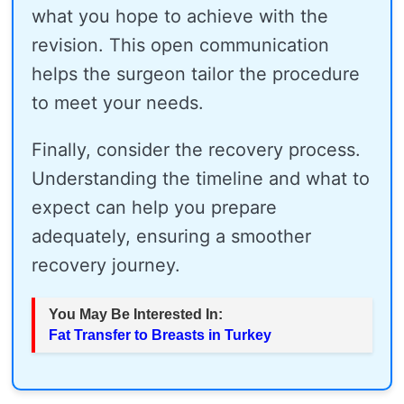
what you hope to achieve with the
revision. This open communication
helps the surgeon tailor the procedure
to meet your needs.
Finally, consider the recovery process.
Understanding the timeline and what to
expect can help you prepare
adequately, ensuring a smoother
recovery journey.
You May Be Interested In:
Fat Transfer to Breasts in Turkey