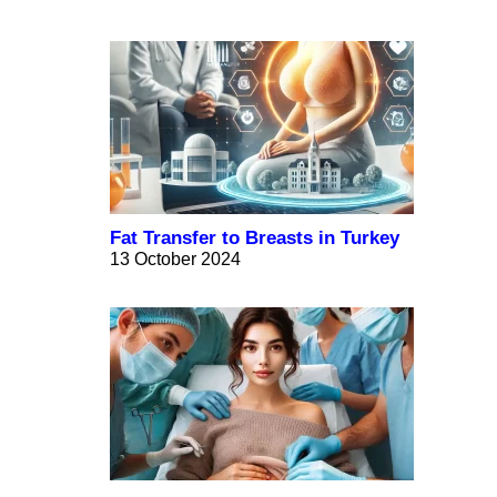
Fat Transfer to Breasts in Turkey
13 October 2024