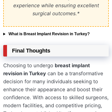
experience while ensuring excellent
surgical outcomes.*
What is Breast Implant Revision in Turkey?
Final Thoughts
Choosing to undergo
breast implant
revision in Turkey
can be a transformative
decision for many individuals seeking to
enhance their appearance and boost their
confidence. With access to skilled surgeons,
modern facilities, and competitive pricing,