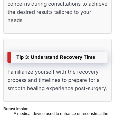
concerns during consultations to achieve
the desired results tailored to your
needs.
Tip 3: Understand Recovery Time
Familiarize yourself with the recovery
process and timelines to prepare for a
smooth healing experience post-surgery.
Breast Implant
A medical device used to enhance or reconstruct the