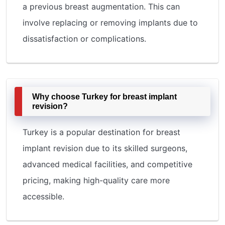
a previous breast augmentation. This can
involve replacing or removing implants due to
dissatisfaction or complications.
Why choose Turkey for breast implant
revision?
Turkey is a popular destination for breast
implant revision due to its skilled surgeons,
advanced medical facilities, and competitive
pricing, making high-quality care more
accessible.