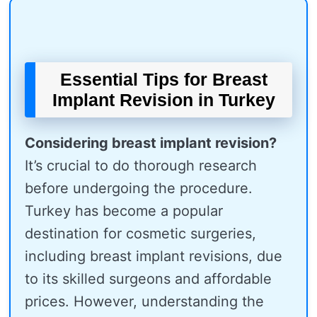
Essential Tips for Breast
Implant Revision in Turkey
Considering breast implant revision?
It’s crucial to do thorough research
before undergoing the procedure.
Turkey has become a popular
destination for cosmetic surgeries,
including breast implant revisions, due
to its skilled surgeons and affordable
prices. However, understanding the