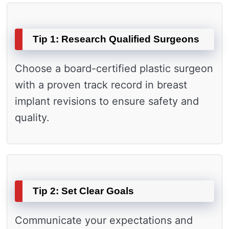
Tip 1: Research Qualified Surgeons
Choose a board-certified plastic surgeon
with a proven track record in breast
implant revisions to ensure safety and
quality.
Tip 2: Set Clear Goals
Communicate your expectations and