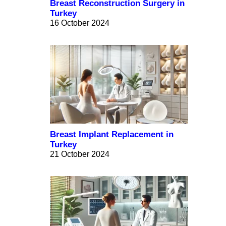
Breast Reconstruction Surgery in
Turkey
16 October 2024
Breast Implant Replacement in
Turkey
21 October 2024