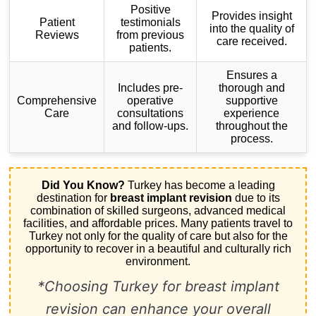
Positive
Provides insight
Patient
testimonials
into the quality of
Reviews
from previous
care received.
patients.
Ensures a
Includes pre-
thorough and
Comprehensive
operative
supportive
Care
consultations
experience
and follow-ups.
throughout the
process.
Did You Know?
Turkey has become a leading
destination for
breast implant revision
due to its
combination of skilled surgeons, advanced medical
facilities, and affordable prices. Many patients travel to
Turkey not only for the quality of care but also for the
opportunity to recover in a beautiful and culturally rich
environment.
*Choosing Turkey for breast implant
revision can enhance your overall