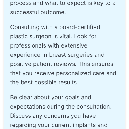
process and what to expect is key to a
successful outcome.
Consulting with a board-certified
plastic surgeon is vital. Look for
professionals with extensive
experience in breast surgeries and
positive patient reviews. This ensures
that you receive personalized care and
the best possible results.
Be clear about your goals and
expectations during the consultation.
Discuss any concerns you have
regarding your current implants and